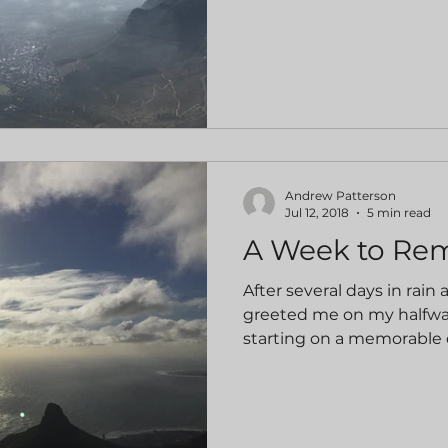
Andrew Patterson
Jul 12, 2018
5 min read
A Week to R
After several days in rain a
greeted me on my halfwa
starting on a memorable da