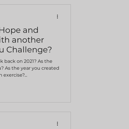
 Hope and
th another
u Challenge?
ok back on 2021? As the
? As the year you created
 exercise?...