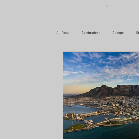
All Posts
Celebrations
Change
E
Relationships
Leadership
Love
Health & Fitness
Challenges