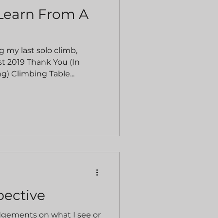
Learn From A
g my last solo climb,
t 2019 Thank You (In
g) Climbing Table...
pective
udgements on what I see or