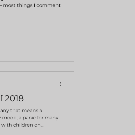
it – most things I comment
f 2018
many that means a
ay mode; a panic for many
with children on...