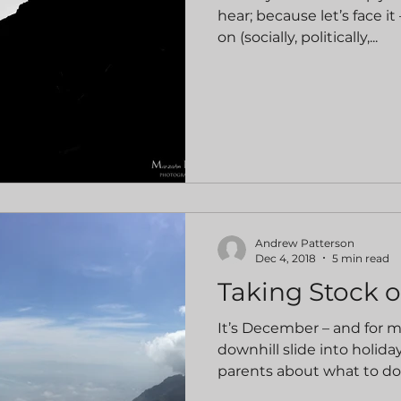
hear; because let’s face 
on (socially, politically,...
Andrew Patterson
Dec 4, 2018
5 min read
Taking Stock o
It’s December – and for 
downhill slide into holid
parents about what to do 