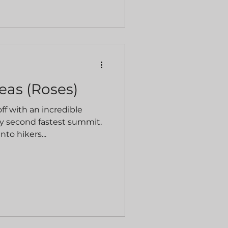
teas (Roses)
f with an incredible
y second fastest summit.
nto hikers...