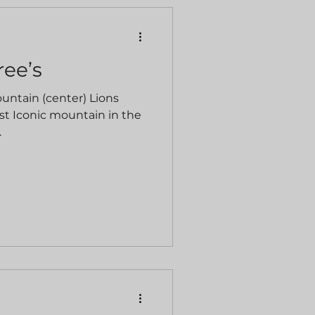
ree’s
ountain (center) Lions
st Iconic mountain in the
.