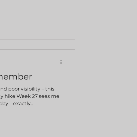
emember
nd poor visibility – this
y hike Week 27 sees me
y – exactly...