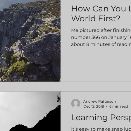
How Can You 
World First?
Me pictured after finishin
number 366 on January 1s
about 8 minutes of readin
Andrew Patterson
Dec 12, 2018
6 min read
Learning Pers
It’s easy to make snap j