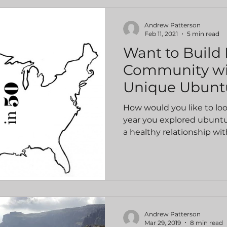
Andrew Patterson
Feb 11, 2021
5 min read
Want to Build
Community wi
Unique Ubunt
How would you like to lo
year you explored ubuntu
a healthy relationship with
Andrew Patterson
Mar 29, 2019
8 min read