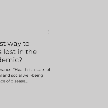
st way to
 lost in the
demic?
nce. “Health is a state of
 and social well-being
e of disease...