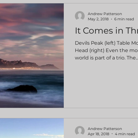
Andrew Patterson
May 2, 2018
6 min read
It Comes in Th
Devils Peak (left) Table M
Head (right) Even the mo
world is part of a trio. The..
Andrew Patterson
Apr 18, 2018
4 min read