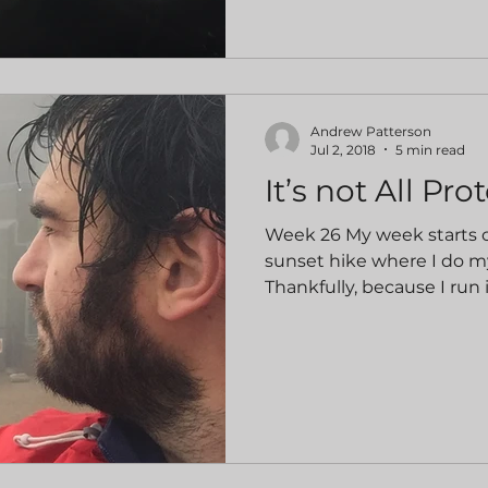
Andrew Patterson
Jul 2, 2018
5 min read
It’s not All Pro
Week 26 My week starts of
sunset hike where I do m
Thankfully, because I run i