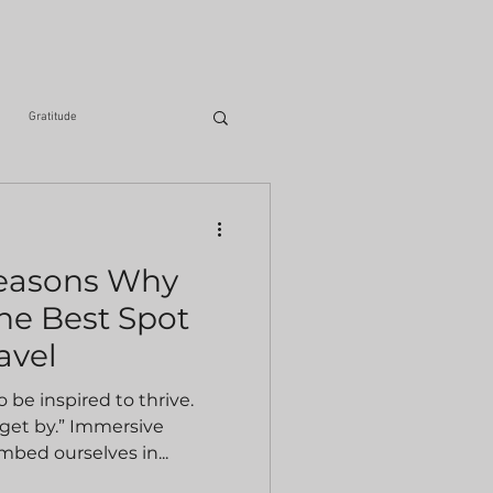
Gratitude
iting
Health & Fitness
Reasons Why
he Best Spot
avel
 be inspired to thrive.
 get by.” Immersive
mbed ourselves in...