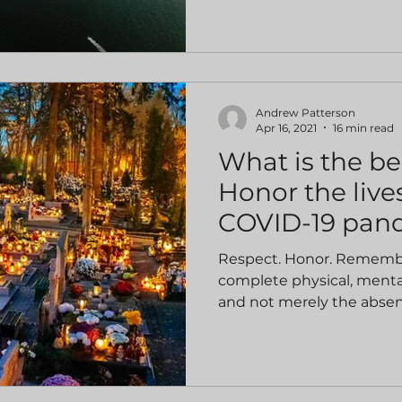
Andrew Patterson
Apr 16, 2021
16 min read
What is the be
Honor the lives
COVID-19 pan
Respect. Honor. Remembra
complete physical, mental
and not merely the absenc