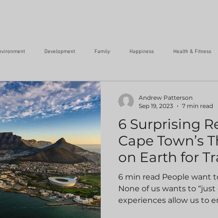
nvironment
Development
Family
Happiness
Health & Fitness
Success
Transformation
Social Responsibility
Travel
Wr
Andrew Patterson
Sep 19, 2023
7 min read
6 Surprising 
Cape Town’s T
on Earth for Tr
6 min read People want to
None of us wants to “just
experiences allow us to e