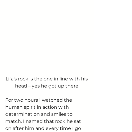
Lifa’s rock is the one in line with his 
head – yes he got up there!
For two hours I watched the 
human spirit in action with 
determination and smiles to 
match. I named that rock he sat 
on after him and every time I go 