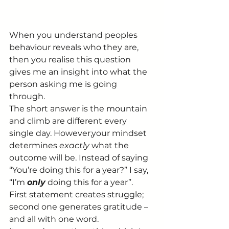
When you understand peoples 
behaviour reveals who they are, 
then you realise this question 
gives me an insight into what the 
person asking me is going 
through.
The short answer is the mountain 
and climb are different every 
single day. However,your mindset 
determines 
exactly 
what the 
outcome will be. Instead of saying 
“You’re doing this for a year?” I say, 
“I’m 
only
 doing this for a year”.
First statement creates struggle; 
second one generates gratitude – 
and all with one word.