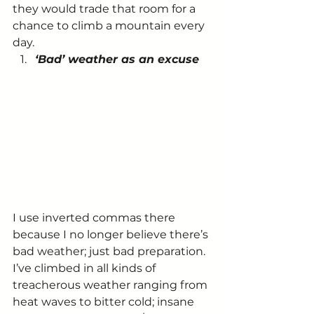
they would trade that room for a 
chance to climb a mountain every 
day.
‘Bad’ weather as an excuse
I use inverted commas there 
because I no longer believe there’s 
bad weather; just bad preparation.
I’ve climbed in all kinds of 
treacherous weather ranging from 
heat waves to bitter cold; insane 