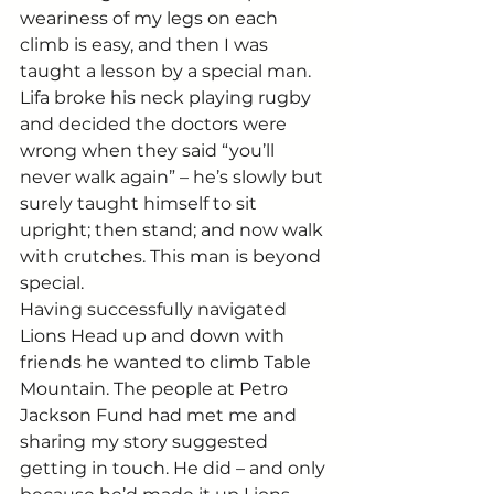
weariness of my legs on each 
climb is easy, and then I was 
taught a lesson by a special man.
Lifa broke his neck playing rugby 
and decided the doctors were 
wrong when they said “you’ll 
never walk again” – he’s slowly but 
surely taught himself to sit 
upright; then stand; and now walk 
with crutches. This man is beyond 
special.
Having successfully navigated 
Lions Head up and down with 
friends he wanted to climb Table 
Mountain. The people at Petro 
Jackson Fund had met me and 
sharing my story suggested 
getting in touch. He did – and only 