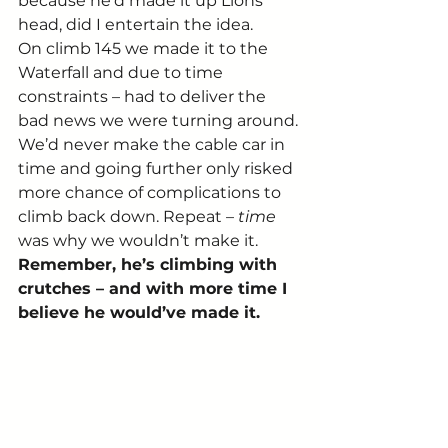
because he’d made it up Lions 
head, did I entertain the idea.
On climb 145 we made it to the 
Waterfall and due to time 
constraints – had to deliver the 
bad news we were turning around. 
We’d never make the cable car in 
time and going further only risked 
more chance of complications to 
climb back down. Repeat – 
time
was why we wouldn’t make it. 
Remember, he’s climbing with 
crutches – and with more time I 
believe he would’ve made it.