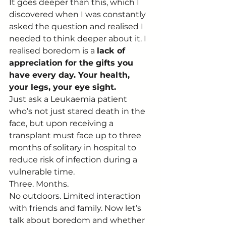
It goes deeper than this, which I 
discovered when I was constantly 
asked the question and realised I 
needed to think deeper about it. I 
realised boredom is a 
lack of 
appreciation for the gifts you 
have every day. Your health, 
your legs, your eye sight.
Just ask a Leukaemia patient 
who’s not just stared death in the 
face, but upon receiving a 
transplant must face up to three 
months of solitary in hospital to 
reduce risk of infection during a 
vulnerable time.
Three. Months.
No outdoors. Limited interaction 
with friends and family. Now let’s 
talk about boredom and whether 