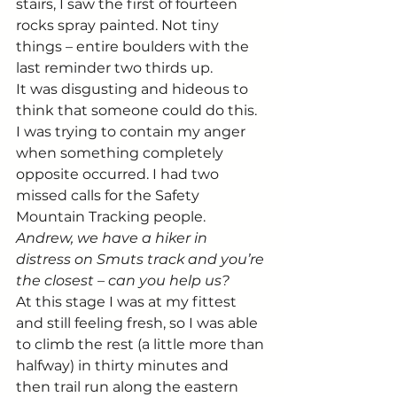
stairs, I saw the first of fourteen 
rocks spray painted. Not tiny 
things – entire boulders with the 
last reminder two thirds up.
It was disgusting and hideous to 
think that someone could do this. 
I was trying to contain my anger 
when something completely 
opposite occurred. I had two 
missed calls for the Safety 
Mountain Tracking people.
Andrew, we have a hiker in 
distress on Smuts track and you’re 
the closest – can you help us?
At this stage I was at my fittest 
and still feeling fresh, so I was able 
to climb the rest (a little more than 
halfway) in thirty minutes and 
then trail run along the eastern 