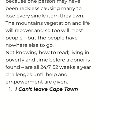
because one person may have 
been reckless causing many to 
lose every single item they own. 
The mountains vegetation and life 
will recover and so too will most 
people – but the people have 
nowhere else to go.
Not knowing how to read; living in 
poverty and time before a donor is 
found – are all 24/7, 52 weeks a year 
challenges until help and 
empowerment are given.
I Can’t leave Cape Town