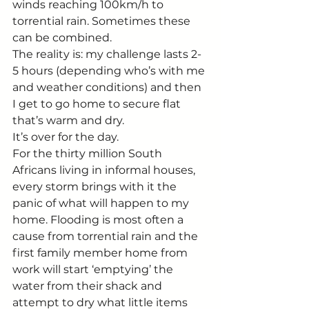
winds reaching 100km/h to 
torrential rain. Sometimes these 
can be combined.
The reality is: my challenge lasts 2-
5 hours (depending who’s with me 
and weather conditions) and then 
I get to go home to secure flat 
that’s warm and dry.
It’s over for the day.
For the thirty million South 
Africans living in informal houses, 
every storm brings with it the 
panic of what will happen to my 
home. Flooding is most often a 
cause from torrential rain and the 
first family member home from 
work will start ‘emptying’ the 
water from their shack and 
attempt to dry what little items 