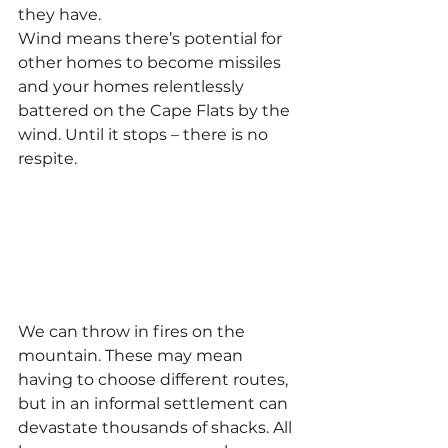
they have.
Wind means there’s potential for 
other homes to become missiles 
and your homes relentlessly 
battered on the Cape Flats by the 
wind. Until it stops – there is no 
respite.
We can throw in fires on the 
mountain. These may mean 
having to choose different routes, 
but in an informal settlement can 
devastate thousands of shacks. All 