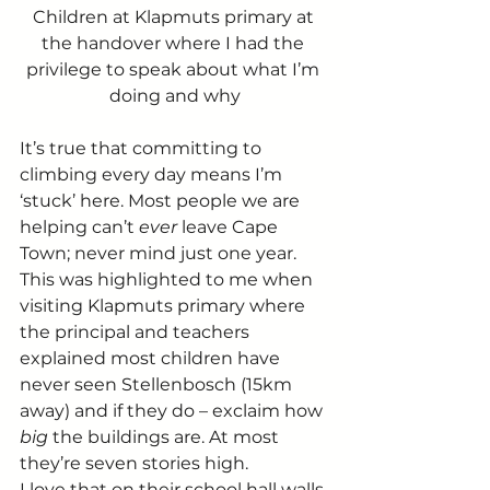
Children at Klapmuts primary at 
the handover where I had the 
privilege to speak about what I’m 
doing and why
It’s true that committing to 
climbing every day means I’m 
‘stuck’ here. Most people we are 
helping can’t 
ever
 leave Cape 
Town; never mind just one year.
This was highlighted to me when 
visiting Klapmuts primary where 
the principal and teachers 
explained most children have 
never seen Stellenbosch (15km 
away) and if they do – exclaim how 
big 
the buildings are. At most 
they’re seven stories high.
I love that on their school hall walls 