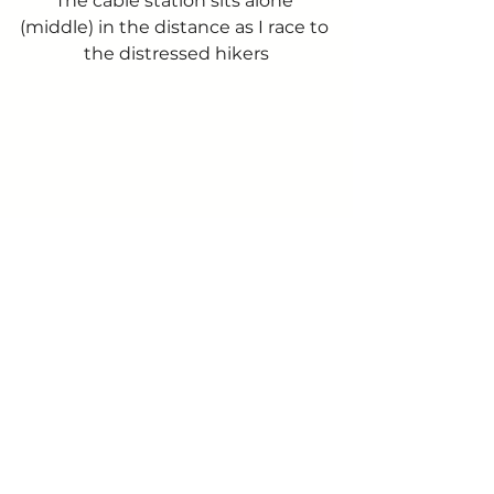
The cable station sits alone 
(middle) in the distance as I race to 
the distressed hikers
View south as I race along
Those spare minutes gained 