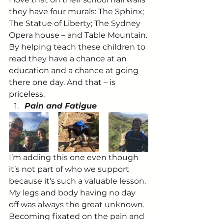
they have four murals: The Sphinx; 
The Statue of Liberty; The Sydney 
Opera house – and Table Mountain.
By helping teach these children to 
read they have a chance at an 
education and a chance at going 
there one day. And that – is 
priceless.
Pain and Fatigue
I’m adding this one even though 
it’s not part of who we support 
because it’s such a valuable lesson.
My legs and body having no day 
off was always the great unknown. 
Becoming fixated on the pain and 