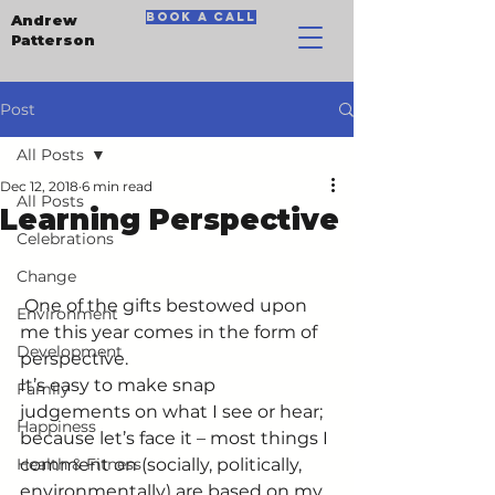
book a call
Andrew
Patterson
Post
All Posts
Dec 12, 2018
6 min read
All Posts
Learning Perspective
Celebrations
Change
 One of the gifts bestowed upon 
Environment
me this year comes in the form of 
Development
perspective.
It’s easy to make snap 
Family
judgements on what I see or hear; 
Happiness
because let’s face it – most things I 
Health & Fitness
comment on (socially, politically, 
environmentally) are based on my 