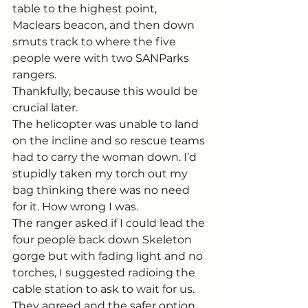
table to the highest point, 
Maclears beacon, and then down 
smuts track to where the five 
people were with two SANParks 
rangers.
Thankfully, because this would be 
crucial later.
The helicopter was unable to land 
on the incline and so rescue teams 
had to carry the woman down. I’d 
stupidly taken my torch out my 
bag thinking there was no need 
for it. How wrong I was.
The ranger asked if I could lead the 
four people back down Skeleton 
gorge but with fading light and no 
torches, I suggested radioing the 
cable station to ask to wait for us. 
They agreed and the safer option 