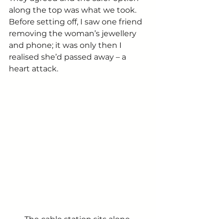
along the top was what we took. 
Before setting off, I saw one friend 
removing the woman’s jewellery 
and phone; it was only then I 
realised she’d passed away – a 
heart attack.