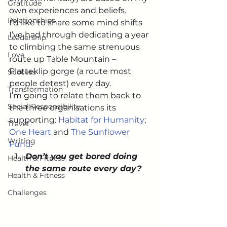
Gratitude
own experiences and beliefs.
Relationships
I’d like to share some mind shifts 
I’ve had through dedicating a year 
Leadership
to climbing the same strenuous 
Love
route up Table Mountain – 
Platteklip gorge (a route most 
Success
people detest) every day.
Transformation
I’m going to relate them back to 
Social Responsibility
the three organisations its 
supporting: 
Habitat for Humanity
; 
Travel
One Heart
 and 
The Sunflower 
Writing
Fund
.
Don’t you get bored doing 
Health & Fitness
the same route every day?
Health & Fitness
Challenges