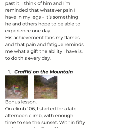
past it, I think of him and I’m 
reminded that whatever pain I 
have in my legs – it’s something 
he and others hope to be able to 
experience one day.
His achievement fans my flames 
and that pain and fatigue reminds 
me what a gift the ability I have is, 
to do this every day.
Graffiti on the Mountain
Bonus lesson.
On climb 106, I started for a late 
afternoon climb, with enough 
time to see the sunset. Within fifty 