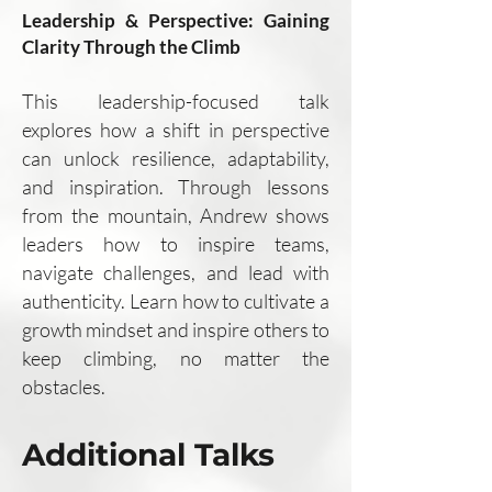
Leadership & Perspective: Gaining
Clarity Through the Climb
This leadership-focused talk
explores how a shift in perspective
can unlock resilience, adaptability,
and inspiration. Through lessons
from the mountain, Andrew shows
leaders how to inspire teams,
navigate challenges, and lead with
authenticity. Learn how to cultivate a
growth mindset and inspire others to
keep climbing, no matter the
obstacles.
Additional Talks