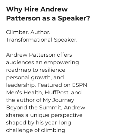
Why Hire Andrew
Patterson as a Speaker?
Climber. Author.
Transformational Speaker.
Andrew Patterson offers
audiences an empowering
roadmap to resilience,
personal growth, and
leadership. Featured on ESPN,
Men’s Health, HuffPost, and
the author of My Journey
Beyond the Summit, Andrew
shares a unique perspective
shaped by his year-long
challenge of climbing