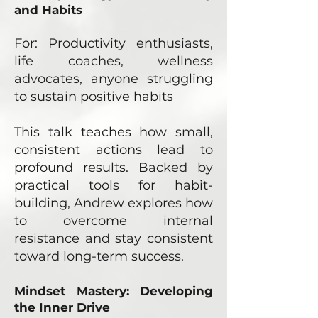
and Habits
For: Productivity enthusiasts,
life coaches, wellness
advocates, anyone struggling
to sustain positive habits
This talk teaches how small,
consistent actions lead to
profound results. Backed by
practical tools for habit-
building, Andrew explores how
to overcome internal
resistance and stay consistent
toward long-term success.
Mindset Mastery: Developing
the Inner Drive