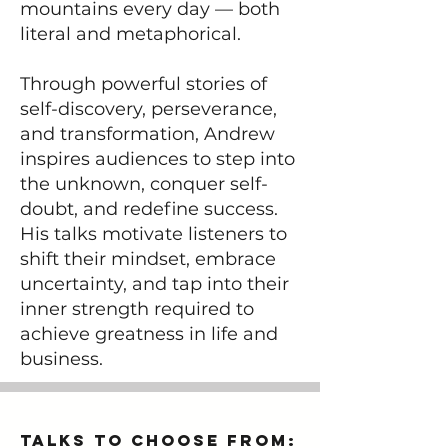
mountains every day — both
literal and metaphorical.
Through powerful stories of
self-discovery, perseverance,
and transformation, Andrew
inspires audiences to step into
the unknown, conquer self-
doubt, and redefine success.
His talks motivate listeners to
shift their mindset, embrace
uncertainty, and tap into their
inner strength required to
achieve greatness in life and
business.
Talks to Choose from: