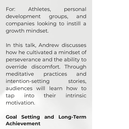
For: Athletes, personal
development groups, and
companies looking to instill a
growth mindset.
In this talk, Andrew discusses
how he cultivated a mindset of
perseverance and the ability to
override discomfort. Through
meditative practices and
intention-setting stories,
audiences will learn how to
tap into their intrinsic
motivation.
Goal Setting and Long-Term
Achievement