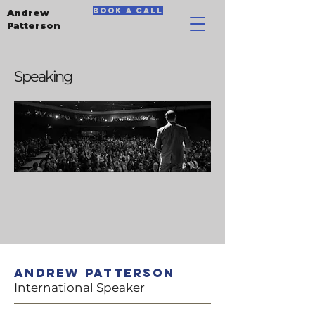
book a call
Andrew
Patterson
Speaking
Andrew Patterson
International Speaker