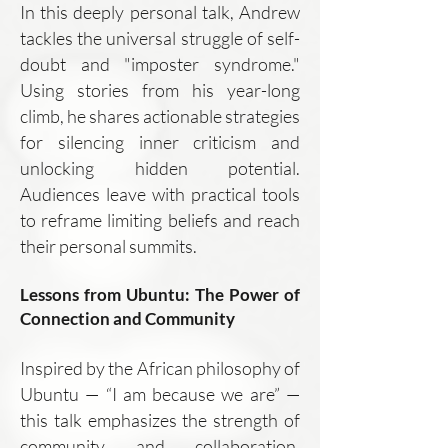
In this deeply personal talk, Andrew
tackles the universal struggle of self-
doubt and "imposter syndrome."
Using stories from his year-long
climb, he shares actionable strategies
for silencing inner criticism and
unlocking hidden potential.
Audiences leave with practical tools
to reframe limiting beliefs and reach
their personal summits.
Lessons from Ubuntu: The Power of
Connection and Community
Inspired by the African philosophy of
Ubuntu — “I am because we are” —
this talk emphasizes the strength of
community and collaboration.