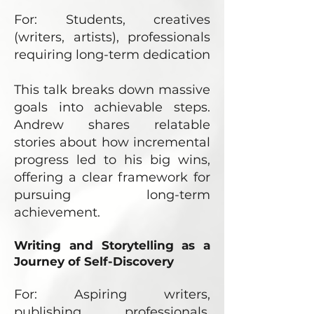
For: Students, creatives
(writers, artists), professionals
requiring long-term dedication
This talk breaks down massive
goals into achievable steps.
Andrew shares relatable
stories about how incremental
progress led to his big wins,
offering a clear framework for
pursuing long-term
achievement.
Writing and Storytelling as a
Journey of Self-Discovery
For: Aspiring writers,
publishing professionals,