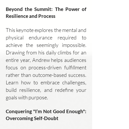
Beyond the Summit: The Power of
Resilience and Process
This keynote explores the mental and
physical endurance required to
achieve the seemingly impossible.
Drawing from his daily climbs for an
entire year, Andrew helps audiences
focus on process-driven fulfillment
rather than outcome-based success.
Learn how to embrace challenges,
build resilience, and redefine your
goals with purpose.
Conquering "I’m Not Good Enough":
Overcoming Self-Doubt