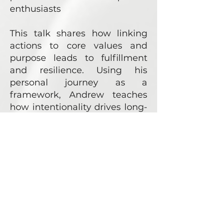
enthusiasts
This talk shares how linking
actions to core values and
purpose leads to fulfillment
and resilience. Using his
personal journey as a
framework, Andrew teaches
how intentionality drives long-
term success and meaningful
impact.