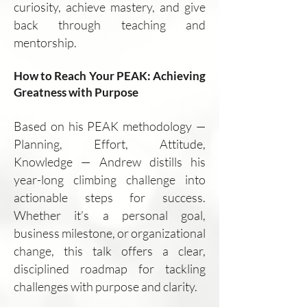
curiosity, achieve mastery, and give
back through teaching and
mentorship.
How to Reach Your PEAK: Achieving
Greatness with Purpose
Based on his PEAK methodology —
Planning, Effort, Attitude,
Knowledge — Andrew distills his
year-long climbing challenge into
actionable steps for success.
Whether it’s a personal goal,
business milestone, or organizational
change, this talk offers a clear,
disciplined roadmap for tackling
challenges with purpose and clarity.