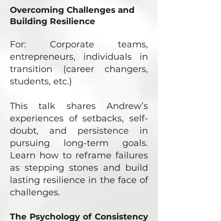
Overcoming Challenges and
Building Resilience
For: Corporate teams,
entrepreneurs, individuals in
transition (career changers,
students, etc.)
This talk shares Andrew’s
experiences of setbacks, self-
doubt, and persistence in
pursuing long-term goals.
Learn how to reframe failures
as stepping stones and build
lasting resilience in the face of
challenges.
The Psychology of Consistency