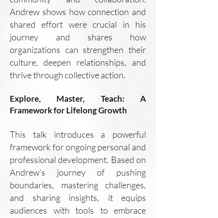
Andrew shows how connection and
shared effort were crucial in his
journey and shares how
organizations can strengthen their
culture, deepen relationships, and
thrive through collective action.
Explore, Master, Teach: A
Framework for Lifelong Growth
This talk introduces a powerful
framework for ongoing personal and
professional development. Based on
Andrew’s journey of pushing
boundaries, mastering challenges,
and sharing insights, it equips
audiences with tools to embrace