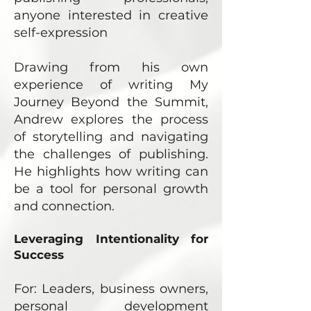
anyone interested in creative
self-expression
Drawing from his own
experience of writing My
Journey Beyond the Summit,
Andrew explores the process
of storytelling and navigating
the challenges of publishing.
He highlights how writing can
be a tool for personal growth
and connection.
Leveraging Intentionality for
Success
For: Leaders, business owners,
personal development