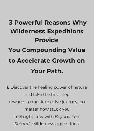
3 P
owerful Reasons Why
Wilderness Expeditions
Provide
You
Compounding Value
to
A
ccelerate Growth on
Y
our
Path.
1.
Discover the healing power of nature
and take the first step
towards a transformative journey, no
matter how stuck you
feel right now
with
B
eyond The
Summit
wilderness expeditions.