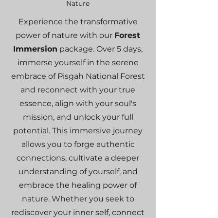
Nature
Experience the transformative
power of nature with our
Forest
Immersion
package. Over 5 days,
immerse yourself in the serene
embrace of Pisgah National Forest
and reconnect with your true
essence, align with your soul's
mission, and unlock your full
potential. This immersive journey
allows you to forge authentic
connections, cultivate a deeper
understanding of yourself, and
embrace the healing power of
nature. Whether you seek to
rediscover your inner self, connect