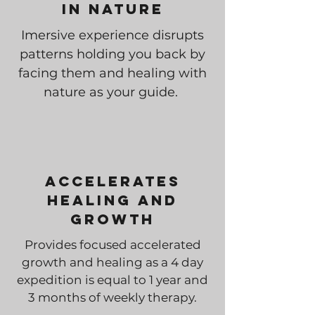
In Nature
Imersive experience disrupts
patterns holding you back by
facing them and healing with
nature as your guide.
Accelerates
Healing and
Growth
Provides focused accelerated
growth and healing as a 4 day
expedition is equal to 1 year and
3 months of weekly therapy.