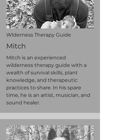
Wlderness Therapy Guide
Mitch
Mitch is an experienced
wilderness therapy guide with a
wealth of survival skills, plant
knowledge, and therapeutic
practices to share. In his spare
time, he is an artist, musician, and
sound healer.