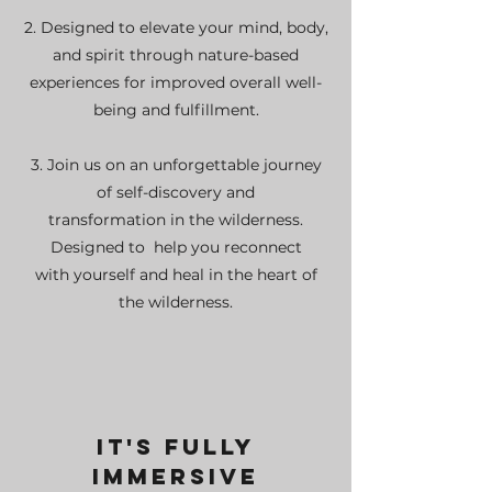
2. Designed to elevate your mind, body,
and spirit through nature-based
experiences for improved overall well-
being and fulfillment.
3. Join us on an unforgettable journey
of self-discovery and
transformation in the wilderness.
Designed to
help you reconnect
with yourself and heal in the heart of
the wilderness.
It's Fully
Immersive