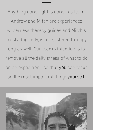
Anything done right is done in a team.
Andrew and Mitch are experienced
wilderness therapy guides and Mitch's
trusty dog, Indy, is a registered therapy
dog as well! Our team's intention is to
remove all the daily stress of what to do
on an expedition - so that
you
can focus
on the most important thing:
yourself.