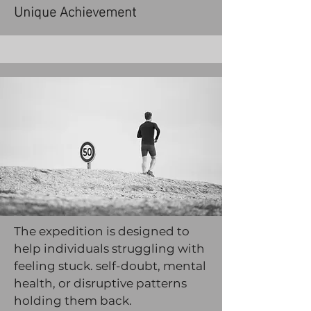
Unique Achievement
The expedition is designed to
help individuals struggling with
feeling stuck. self-doubt, mental
health, or disruptive patterns
holding them back.