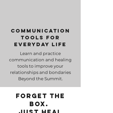
Communication
Tools for
Everyday Life
Learn and practice
communication and healing
tools to improve your
relationships and bondaries
Beyond the Summit.
Forget the
box.
just Heal