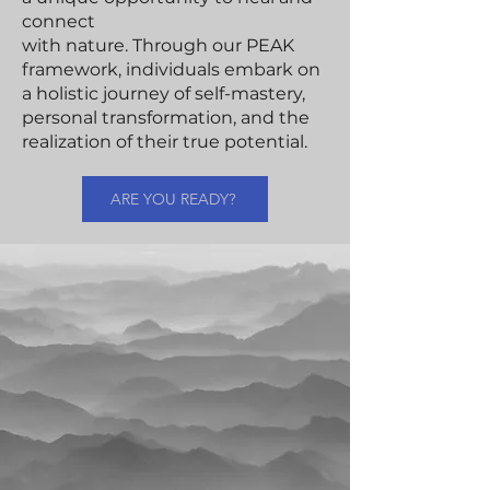
connect
with nature. Through our PEAK
framework, individuals embark on
a holistic journey of self-mastery,
personal transformation, and the
realization of their true potential.
ARE YOU READY?