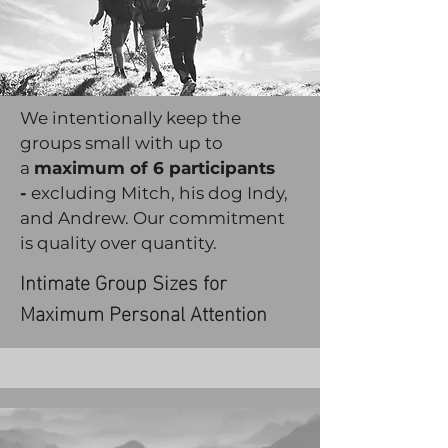
We intentionally keep the
groups small with up to
a
maximum of 6 participants
-
excluding Mitch, his dog Indy,
and Andrew. Our commitment
is quality over quantity.
Intimate Group Sizes for
Maximum Personal Attention