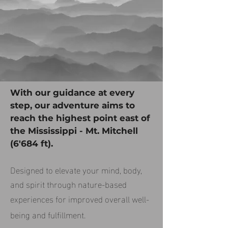
With our guidance at every
step, our adventure aims to
reach the highest point east of
the Mississippi - Mt. Mitchell
(6'684 ft).
Designed to elevate your mind, body,
and spirit through nature-based
experiences for improved overall well-
being and fulfillment.