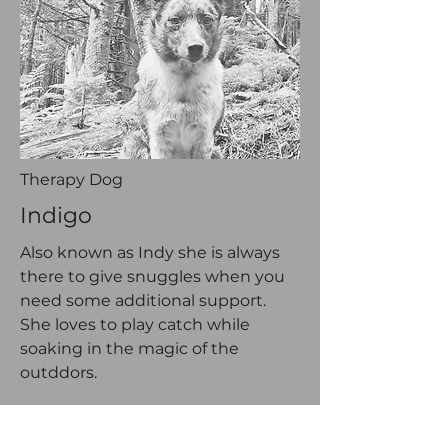
Therapy Dog
Indigo
Also known as Indy she is always
there to give snuggles when you
need some additional support.
She loves to play catch while
soaking in the magic of the
outddors.