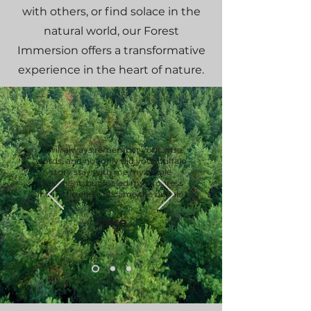
with others, or find solace in the
natural world, our Forest
Immersion offers a transformative
experience in the heart of nature.
"I will always remember your wise
words, and not only did your buffalo
story stay with me my whole
treatment, but fueled my progress
and in the end, i became the buffalo"
Jake