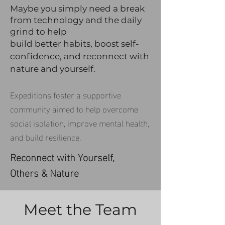
Maybe you simply need a break
from technology an
d the daily
grind to help
build better habits, boost self-
confid
e
nce, and reconnect with
nature and yourself.
Expeditions foster a supportive
community aimed to help overcome
social isolation, improve mental health,
and build resilience.
Reconnect with Yourself,
Others & Nature
Meet the Team