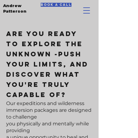
book a call
Andrew
Patterson
Are you ready
to explore the
unknowN -push
your limits, and
discover what
you're truly
capable of?
Our expeditions and wilderness
immersion packages are designed
to challenge
you physically and mentally while
providing
a unique opportunity to heal and