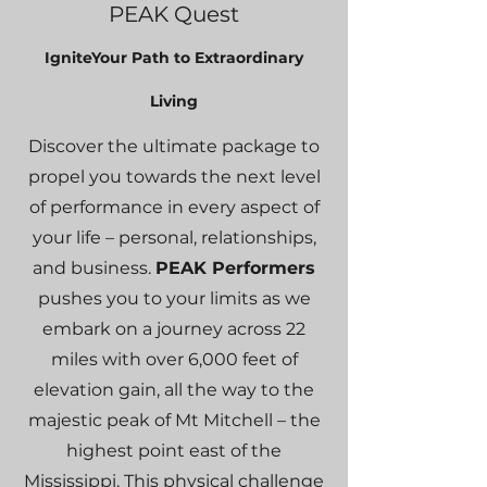
PEAK Quest
I
gniteYou
r
Path to Extraordi
nary
Living
Discover the ultimate package to
propel you towards the next level
of performance in every aspect of
your life – personal, relationships,
and business.
PEAK Performers
pushes you to your limits as we
embark on a journey across 22
miles with over 6,000 feet of
elevation gain, all the way to the
majestic peak of Mt Mitchell – the
highest point east of the
Mississippi. This physical challenge