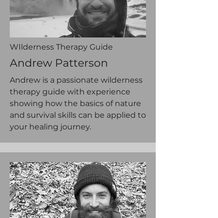
WIlderness Therapy Guide
Andrew Patterson
Andrew is a passionate wilderness
therapy guide with experience
showing how the basics of nature
and survival skills can be applied to
your healing journey.