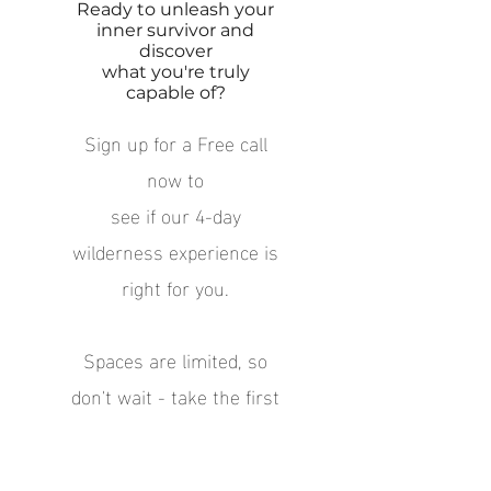
Ready to unleash your
inner survivor and
discover
what you're truly
capable of?
Sign up for
a Free call
now to
see if our 4-day
wilderness experience is
right for you.
Spaces are limited, so
don't wait - t
ake the first
step
towards a life-changing