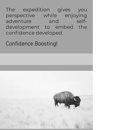
The expedition gives you
perspective while enjoying
adventure and self-
development to embed the
confidence developed.
Confidence Boosting!