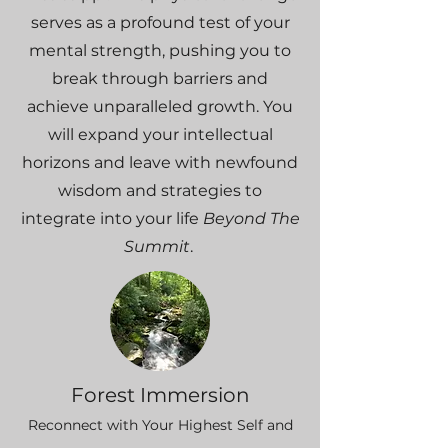
serves as a profound test of your
mental strength, pushing you to
break through barriers and
achieve unparalleled growth. You
will expand your intellectual
horizons and leave with newfound
wisdom and strategies to
integrate into your life
Beyond The
Summit
.
Forest Immersion
Reconnect with Your Highest Self and