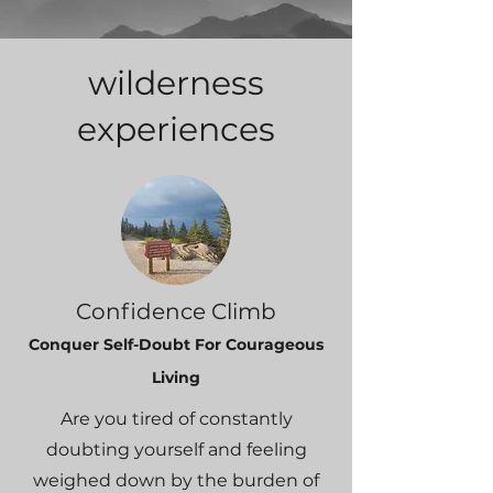
wilderness
experiences
Confidence C
l
imb
Conquer Self-Doubt For Cour
ageou
s
Living
Are you tired of constantly
doubting yourself and feeling
weighed down by the burden of