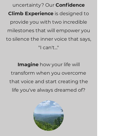
uncertainty? Our
Confidence
Climb Experience
is designed to
provide you with two incredible
milestones that will empower you
to silence the inner voice that says,
"I can't..."
Imagine
how your life will
transform when you overcome
that voice and start creating the
life you've always dreamed of?