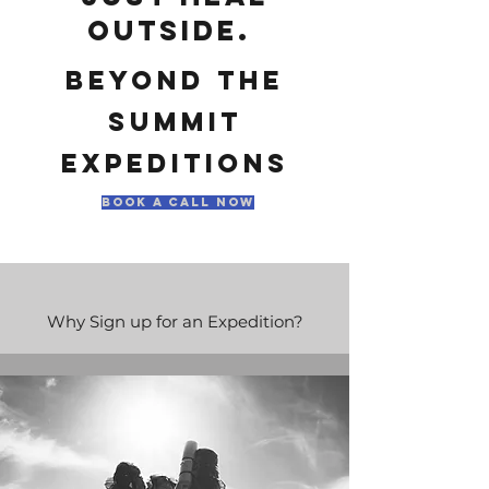
outside.
beyond
the
summit
expeditions
book a call now
Why Sign up for an Expedition?