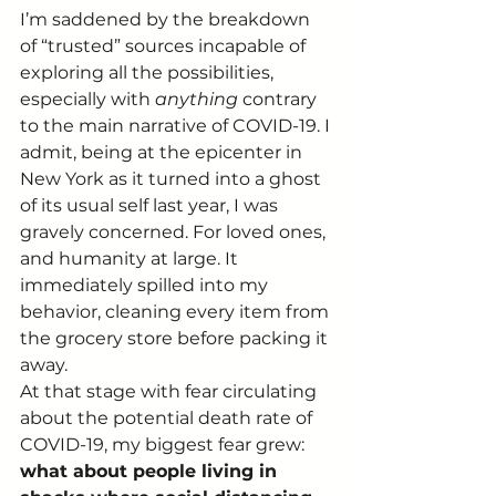
I’m saddened by the breakdown 
of “trusted” sources incapable of 
exploring all the possibilities, 
especially with 
anything
 contrary 
to the main narrative of COVID-19. I 
admit, being at the epicenter in 
New York as it turned into a ghost 
of its usual self last year, I was 
gravely concerned. For loved ones, 
and humanity at large. It 
immediately spilled into my 
behavior, cleaning every item from 
the grocery store before packing it 
away. 
At that stage with fear circulating 
about the potential death rate of 
COVID-19, my biggest fear grew: 
what about people living in 