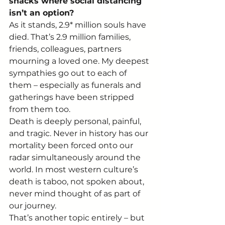
shacks where social distancing 
isn’t an option?
As it stands, 2.9* million souls have 
died. That’s 2.9 million families, 
friends, colleagues, partners 
mourning a loved one. My deepest 
sympathies go out to each of 
them – especially as funerals and 
gatherings have been stripped 
from them too.   
Death is deeply personal, painful, 
and tragic. Never in history has our 
mortality been forced onto our 
radar simultaneously around the 
world. In most western culture’s 
death is taboo, not spoken about, 
never mind thought of as part of 
our journey. 
That’s another topic entirely – but 