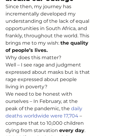
Since then, my journey has 
incrementally developed my 
understanding of the lack of equal 
opportunities in South Africa, and 
frankly, throughout the world. This 
brings me to my wish: 
the quality 
of people’s lives. 
Why does this matter? 
Well – I see rage and judgment 
expressed about masks but is that 
rage expressed about people 
living in poverty? 
We need to be honest with 
ourselves – In February, at the 
peak of the pandemic, the 
daily 
deaths worldwide were 17,704
 – 
compare that to 10,000 children 
dying from starvation 
every day
. 