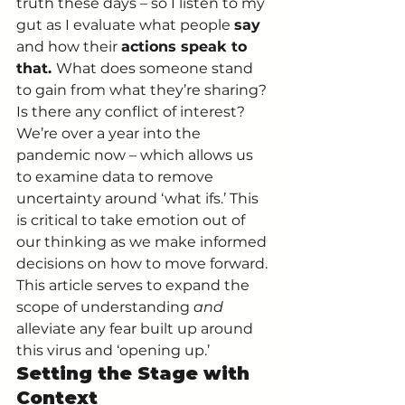
truth these days – so I listen to my 
gut as I evaluate what people 
say 
and how their 
actions speak to 
that. 
What does someone stand 
to gain from what they’re sharing? 
Is there any conflict of interest? 
We’re over a year into the 
pandemic now – which allows us 
to examine data to remove 
uncertainty around ‘what ifs.’ This 
is critical to take emotion out of 
our thinking as we make informed 
decisions on how to move forward. 
This article serves to expand the 
scope of understanding 
and 
alleviate any fear built up around 
this virus and ‘opening up.’ 
Setting the Stage with 
Context 