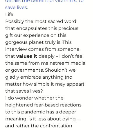
details the benefit of vitamin C to 
save lives.
Life. 
Possibly the most sacred word 
that encapsulates this precious 
gift our experience on this 
gorgeous planet truly is. This 
interview comes from someone 
that 
values it 
deeply – I don’t feel 
the same from mainstream media 
or governments. Shouldn’t we 
gladly embrace anything (no 
matter how simple it may appear) 
that saves lives? 
I do wonder whether the 
heightened fear-based reactions 
to this pandemic has a deeper 
meaning, is it less about dying – 
and rather the confrontation 