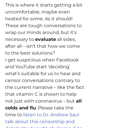
This is where it starts getting a bit 
uncomfortable, maybe even 
heated for some. As it should! 
These are tough conversations to 
wrap our minds around, but it’s 
necessary to 
evaluate
 all sides, 
after all – isn’t that how we come 
to the best solutions?  
I get suspicious when Facebook 
and YouTube start ‘deciding’ 
what’s suitable for us to hear and 
censor conversations contrary to 
the current narrative – like the fact 
that vitamin C is shown to help 
not just with coronavirus – but 
all 
colds and flu
. Please take the 
time to 
listen to Dr. Andrew Saul 
talk about this censorship and 