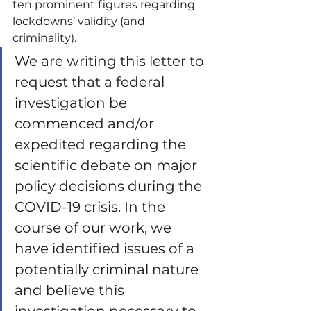
ten prominent figures regarding 
lockdowns’ validity (and 
criminality). 
We are writing this letter to 
request that a federal 
investigation be 
commenced and/or 
expedited regarding the 
scientific debate on major 
policy decisions during the 
COVID-19 crisis. In the 
course of our work, we 
have identified issues of a 
potentially criminal nature 
and believe this 