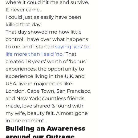
where it could hit me and survive. 
It never came. 
I could just as easily have been 
killed that day. 
That day showed me how little 
control I have over what happens 
to me, and I started 
saying ‘yes’ to 
life more than I said ‘no.’
 That 
created 18 years’ worth of ‘bonus’ 
experiences: the opportunity to 
experience living in the U.K. and 
USA, live in major cities like 
London, Cape Town, San Francisco, 
and New York; countless friends 
made, love shared & found with 
my wife, beauty felt. Almost gone 
in one moment. 
Building an Awareness 
around our Outrage 