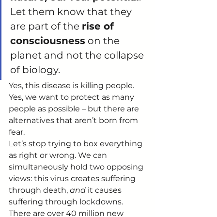
Let them know that they 
are part of the 
rise of 
consciousness
 on the 
planet and not the collapse 
of biology.  
Yes, this disease is killing people. 
Yes, we want to protect as many 
people as possible – but there are 
alternatives that aren’t born from 
fear. 
Let’s stop trying to box everything 
as right or wrong. We can 
simultaneously hold two opposing 
views: this virus creates suffering 
through death, 
and
 it causes 
suffering through lockdowns. 
There are over 40 million new 