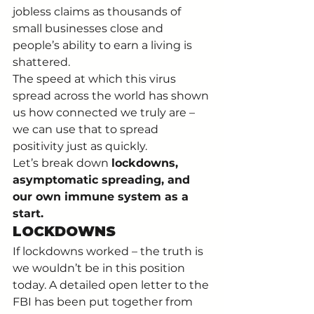
jobless claims as thousands of 
small businesses close and 
people’s ability to earn a living is 
shattered. 
The speed at which this virus 
spread across the world has shown 
us how connected we truly are – 
we can use that to spread 
positivity just as quickly. 
Let’s break down 
lockdowns, 
asymptomatic spreading, and 
our own immune system as a 
start. 
LOCKDOWNS
If lockdowns worked – the truth is 
we wouldn’t be in this position 
today. A detailed open letter to the 
FBI has been put together from 