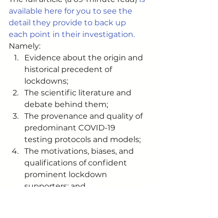
available here for you to see the 
detail they provide to back up 
each point in their investigation.
Namely: 
Evidence about the origin and 
historical precedent of 
lockdowns;
The scientific literature and 
debate behind them;
The provenance and quality of 
predominant COVID-19 
testing protocols and models;
The motivations, biases, and 
qualifications of confident 
prominent lockdown 
supporters; and
The source of public-facing 
communications surrounding 