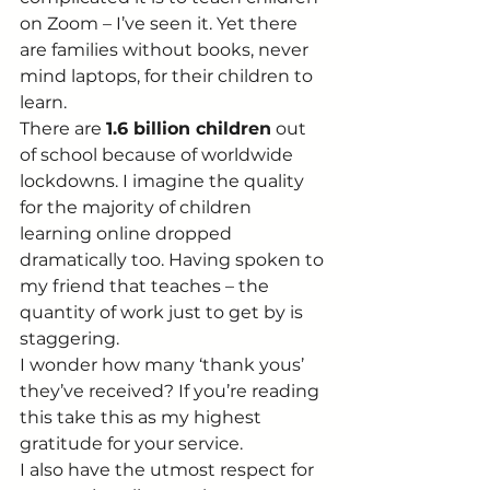
on Zoom – I’ve seen it. Yet there 
are families without books, never 
mind laptops, for their children to 
learn. 
There are 
1.6 billion children
 out 
of school because of worldwide 
lockdowns. I imagine the quality 
for the majority of children 
learning online dropped 
dramatically too. Having spoken to 
my friend that teaches – the 
quantity of work just to get by is 
staggering. 
I wonder how many ‘thank yous’ 
they’ve received? If you’re reading 
this take this as my highest 
gratitude for your service. 
I also have the utmost respect for 