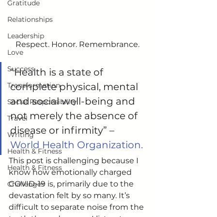
Gratitude
Relationships
Leadership
Respect. Honor. Remembrance.
Love
Success
“Health is a state of 
Transformation
complete physical, mental 
and social well-being and 
Social Responsibility
not merely the absence of 
Travel
disease or infirmity” –
Writing
World Health Organization.
Health & Fitness
This post is challenging because I 
Health & Fitness
know how emotionally charged 
COVID-19 is, primarily due to the 
Challenges
devastation felt by so many. It’s 
difficult to separate noise from the 