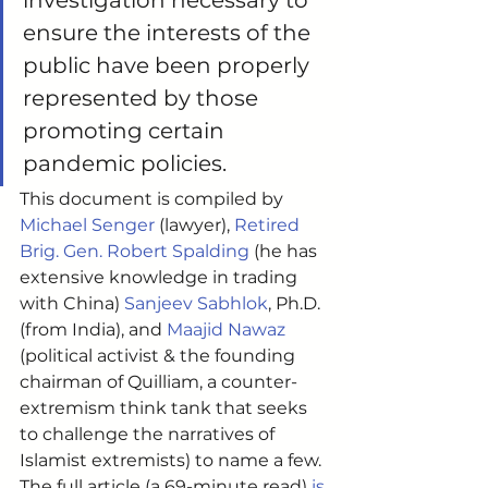
investigation necessary to 
ensure the interests of the 
public have been properly 
represented by those 
promoting certain 
pandemic policies. 
This document is compiled by 
Michael Senger
 (lawyer), 
Retired 
Brig. Gen. Robert Spalding
 (he has 
extensive knowledge in trading 
with China) 
Sanjeev Sabhlok
, Ph.D. 
(from India), and 
Maajid Nawaz
(political activist & the founding 
chairman of Quilliam, a counter-
extremism think tank that seeks 
to challenge the narratives of 
Islamist extremists) to name a few. 
The full article (a 69-minute read) 
is 