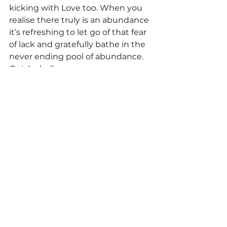
kicking with Love too. When you 
realise there truly is an abundance 
it’s refreshing to let go of that fear 
of lack and gratefully bathe in the 
never ending pool of abundance.
Quick challenge:
How often do you say out loud “I’m 
LOVING ….” (insert: yourself, this 
view; feeling great; this food; the 
rain; yourself)
Love is more than a day painted 
red. It’s more than ourselves and 
immediate circles. It’s all 
encompassing.
Start opening that heart of yours. 
It will change your life. And those 
around you.