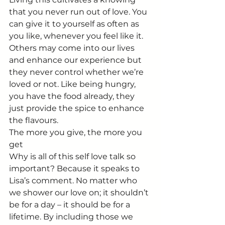
that you never run out of love. You 
can give it to yourself as often as 
you like, whenever you feel like it. 
Others may come into our lives 
and enhance our experience but 
they never control whether we’re 
loved or not. Like being hungry, 
you have the food already, they 
just provide the spice to enhance 
the flavours.
The more you give, the more you 
get
Why is all of this self love talk so 
important? Because it speaks to 
Lisa’s comment. No matter who 
we shower our love on; it shouldn’t 
be for a day – it should be for a 
lifetime. By including those we 