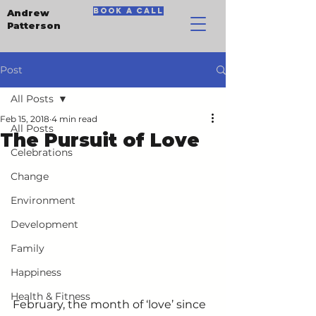
book a call
Andrew
Patterson
Post
All Posts
Feb 15, 2018
4 min read
All Posts
The Pursuit of Love
Celebrations
Change
Environment
Development
Family
Happiness
Health & Fitness
February, the month of ‘love’ since 