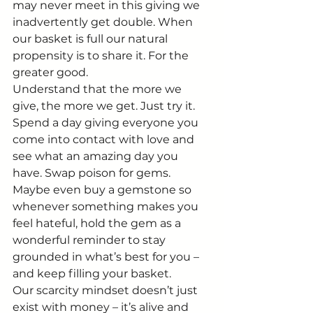
may never meet in this giving we 
inadvertently get double. When 
our basket is full our natural 
propensity is to share it. For the 
greater good.
Understand that the more we 
give, the more we get. Just try it. 
Spend a day giving everyone you 
come into contact with love and 
see what an amazing day you 
have. Swap poison for gems. 
Maybe even buy a gemstone so 
whenever something makes you 
feel hateful, hold the gem as a 
wonderful reminder to stay 
grounded in what’s best for you – 
and keep filling your basket.
Our scarcity mindset doesn’t just 
exist with money – it’s alive and 