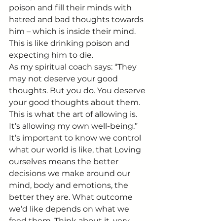
poison and fill their minds with 
hatred and bad thoughts towards 
him – which is inside their mind.
This is like drinking poison and 
expecting him to die.
As my spiritual coach says: “They 
may not deserve your good 
thoughts. But you do. You deserve 
your good thoughts about them. 
This is what the art of allowing is. 
It’s allowing my own well-being.”
It’s important to know we control 
what our world is like, that Loving 
ourselves means the better 
decisions we make around our 
mind, body and emotions, the 
better they are. What outcome 
we’d like depends on what we 
feed them. Think about it, very 