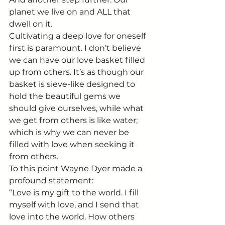
planet we live on and ALL that 
dwell on it.
Cultivating a deep love for oneself 
first is paramount. I don’t believe 
we can have our love basket filled 
up from others. It’s as though our 
basket is sieve-like designed to 
hold the beautiful gems we 
should give ourselves, while what 
we get from others is like water; 
which is why we can never be 
filled with love when seeking it 
from others.
To this point Wayne Dyer made a 
profound statement:
“Love is my gift to the world. I fill 
myself with love, and I send that 
love into the world. How others 