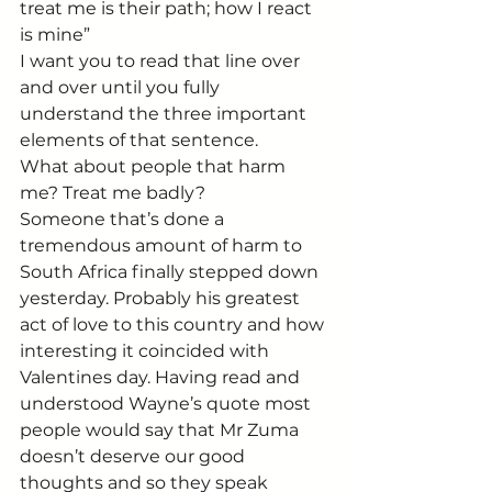
treat me is their path; how I react 
is mine”
I want you to read that line over 
and over until you fully 
understand the three important 
elements of that sentence.
What about people that harm 
me? Treat me badly?
Someone that’s done a 
tremendous amount of harm to 
South Africa finally stepped down 
yesterday. Probably his greatest 
act of love to this country and how 
interesting it coincided with 
Valentines day. Having read and 
understood Wayne’s quote most 
people would say that Mr Zuma 
doesn’t deserve our good 
thoughts and so they speak 