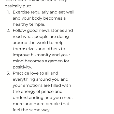
basically put:
Exercise regularly and eat well 
and your body becomes a 
healthy temple.
Follow good news stories and 
read what people are doing 
around the world to help 
themselves and others to 
improve humanity and your 
mind becomes a garden for 
positivity.
Practice love to all and 
everything around you and 
your emotions are filled with 
the energy of peace and 
understanding and you meet 
more and more people that 
feel the same way.