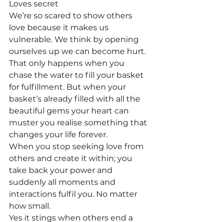
Loves secret
We’re so scared to show others 
love because it makes us 
vulnerable. We think by opening 
ourselves up we can become hurt. 
That only happens when you 
chase the water to fill your basket 
for fulfillment. But when your 
basket’s already filled with all the 
beautiful gems your heart can 
muster you realise something that 
changes your life forever.
When you stop seeking love from 
others and create it within; you 
take back your power and 
suddenly all moments and 
interactions fulfil you. No matter 
how small. 
Yes it stings when others end a 