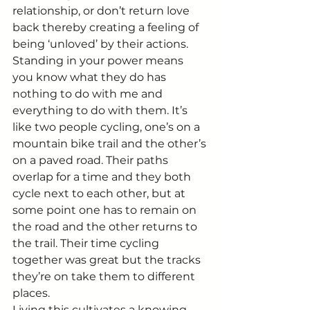
relationship, or don’t return love 
back thereby creating a feeling of 
being ‘unloved’ by their actions. 
Standing in your power means 
you know what they do has 
nothing to do with me and 
everything to do with them. It’s 
like two people cycling, one’s on a 
mountain bike trail and the other’s 
on a paved road. Their paths 
overlap for a time and they both 
cycle next to each other, but at 
some point one has to remain on 
the road and the other returns to 
the trail. Their time cycling 
together was great but the tracks 
they’re on take them to different 
places.
Living this cultivates a knowing 