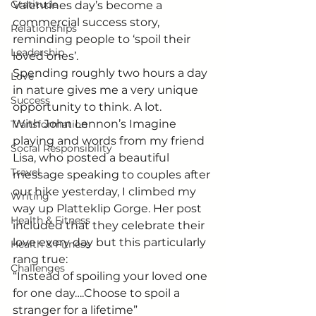
Gratitude
Valentines day’s become a 
commercial success story, 
Relationships
reminding people to ‘spoil their 
Leadership
loved ones’.
Spending roughly two hours a day 
Love
in nature gives me a very unique 
Success
opportunity to think. A lot.
With John Lennon’s Imagine 
Transformation
playing and words from my friend 
Social Responsibility
Lisa, who posted a beautiful 
Travel
message speaking to couples after 
our hike yesterday, I climbed my 
Writing
way up Platteklip Gorge. Her post 
Health & Fitness
included that they celebrate their 
love every day but this particularly 
Health & Fitness
rang true:
Challenges
“Instead of spoiling your loved one 
for one day….Choose to spoil a 
stranger for a lifetime” 