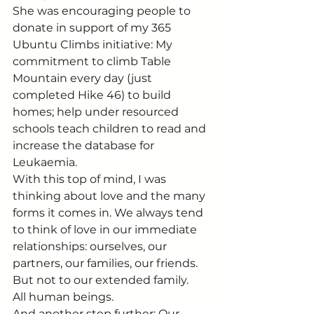
She was encouraging people to 
donate in support of my 365 
Ubuntu Climbs initiative: My 
commitment to climb Table 
Mountain every day (just 
completed Hike 46) to build 
homes; help under resourced 
schools teach children to read and 
increase the database for 
Leukaemia.
With this top of mind, I was 
thinking about love and the many 
forms it comes in. We always tend 
to think of love in our immediate 
relationships: ourselves, our 
partners, our families, our friends.
But not to our extended family.
All human beings.
And another step further: Our 