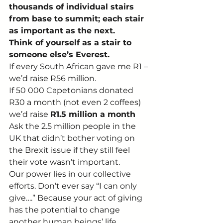
thousands of individual stairs 
from base to summit; each stair 
as important as the next.
Think of yourself as a stair to 
someone else’s Everest.
If every South African gave me R1 – 
we’d raise R56 million.
If 50 000 Capetonians donated 
R30 a month (not even 2 coffees) 
we’d raise 
R1.5 million a month
Ask the 2.5 million people in the 
UK that didn’t bother voting on 
the Brexit issue if they still feel 
their vote wasn’t important.
Our power lies in our collective 
efforts. Don’t ever say “I can only 
give….” Because your act of giving 
has the potential to change 
another human beings’ life.