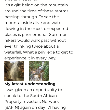
It’s a gift being on the mountain 
around the time of these storms 
passing through. To see the 
mountainside alive and water 
flowing in the most unexpected 
places is phenomenal. Summer 
hikers would walk past without 
ever thinking twice about a 
waterfall. What a privilege to get to 
experience it in every way.
My latest understanding
I was given an opportunity to 
speak to the South African 
Property Investors Network 
(SAPIN) again on day 171 having 