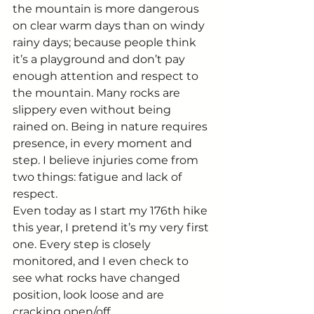
the mountain is more dangerous 
on clear warm days than on windy 
rainy days; because people think 
it’s a playground and don’t pay 
enough attention and respect to 
the mountain. Many rocks are 
slippery even without being 
rained on. Being in nature requires 
presence, in every moment and 
step. I believe injuries come from 
two things: fatigue and lack of 
respect.
Even today as I start my 176th hike 
this year, I pretend it’s my very first 
one. Every step is closely 
monitored, and I even check to 
see what rocks have changed 
position, look loose and are 
cracking open/off.