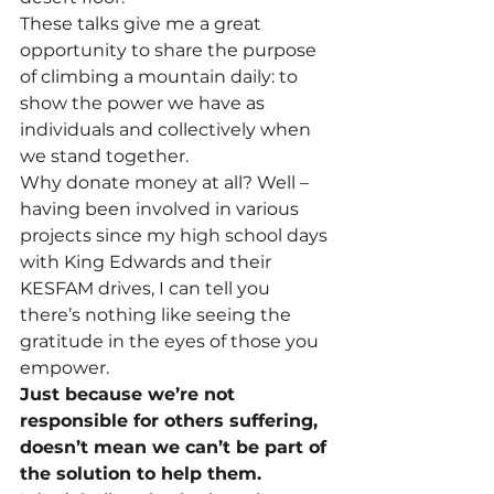
These talks give me a great 
opportunity to share the purpose 
of climbing a mountain daily: to 
show the power we have as 
individuals and collectively when 
we stand together.
Why donate money at all? Well – 
having been involved in various 
projects since my high school days 
with King Edwards and their 
KESFAM drives, I can tell you 
there’s nothing like seeing the 
gratitude in the eyes of those you 
empower.
Just because we’re not 
responsible for others suffering, 
doesn’t mean we can’t be part of 
the solution to help them.