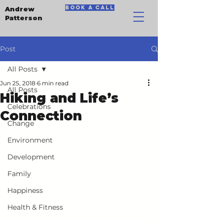
book a call
Andrew
Patterson
Post
All Posts
Jun 25, 2018
6 min read
All Posts
Hiking and Life’s
Celebrations
Connection
Change
Environment
Development
Family
Happiness
Health & Fitness