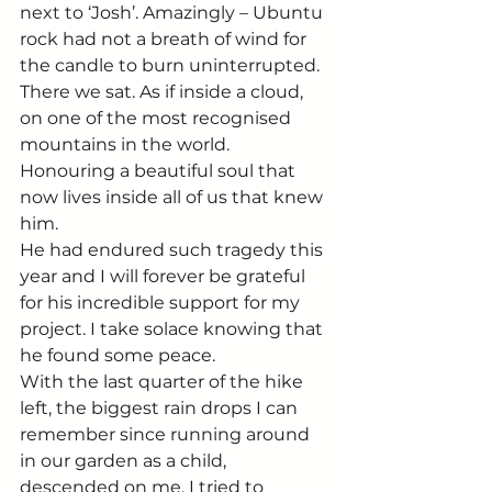
next to ‘Josh’. Amazingly – Ubuntu 
rock had not a breath of wind for 
the candle to burn uninterrupted. 
There we sat. As if inside a cloud, 
on one of the most recognised 
mountains in the world. 
Honouring a beautiful soul that 
now lives inside all of us that knew 
him.
He had endured such tragedy this 
year and I will forever be grateful 
for his incredible support for my 
project. I take solace knowing that 
he found some peace.
With the last quarter of the hike 
left, the biggest rain drops I can 
remember since running around 
in our garden as a child, 
descended on me. I tried to 