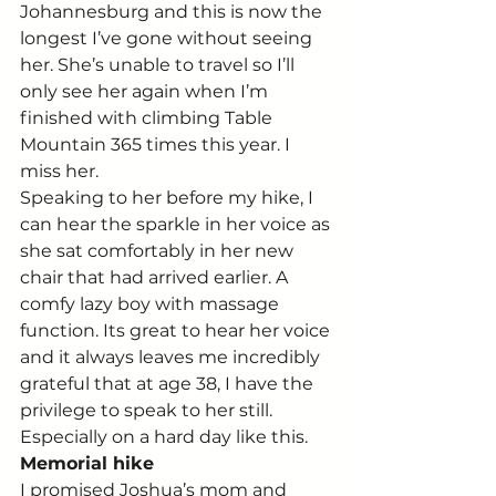
Johannesburg and this is now the 
longest I’ve gone without seeing 
her. She’s unable to travel so I’ll 
only see her again when I’m 
finished with climbing Table 
Mountain 365 times this year. I 
miss her.
Speaking to her before my hike, I 
can hear the sparkle in her voice as 
she sat comfortably in her new 
chair that had arrived earlier. A 
comfy lazy boy with massage 
function. Its great to hear her voice 
and it always leaves me incredibly 
grateful that at age 38, I have the 
privilege to speak to her still. 
Especially on a hard day like this.
Memorial hike
I promised Joshua’s mom and 