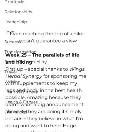
Gratitude
Relationships
Leadership
Love
Even reaching the top of a hike 
doesn’t guarantee a view
Success
Transformation
Week 25 – The parallels of life 
Social Responsibility
and hiking
First up – special thanks to 
Wings 
Travel
Herbal Synergy
 for sponsoring me 
Writing
with supplements to keep my 
legs and body in the best health 
Health & Fitness
possible. Amazing because they 
Health & Fitness
didn’t want a big announcement 
about it, they are doing it simply 
Challenges
because they believe in what I’m 
doing and want to help. Huge 