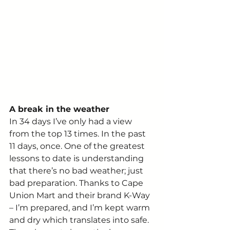
A break in the weather
In 34 days I’ve only had a view 
from the top 13 times. In the past 
11 days, once. One of the greatest 
lessons to date is understanding 
that there’s no bad weather; just 
bad preparation. Thanks to Cape 
Union Mart and their brand K-Way 
– I’m prepared, and I’m kept warm 
and dry which translates into safe.