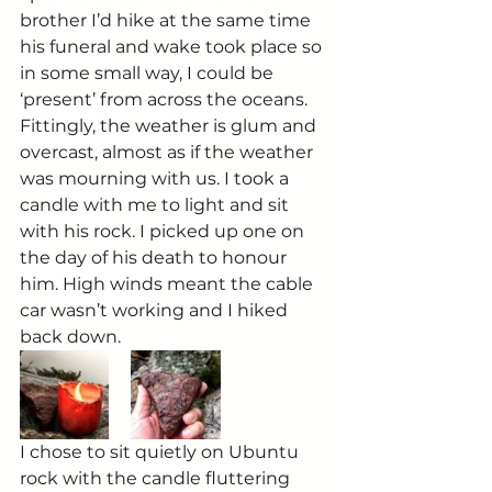
brother I’d hike at the same time 
his funeral and wake took place so 
in some small way, I could be 
‘present’ from across the oceans. 
Fittingly, the weather is glum and 
overcast, almost as if the weather 
was mourning with us. I took a 
candle with me to light and sit 
with his rock. I picked up one on 
the day of his death to honour 
him. High winds meant the cable 
car wasn’t working and I hiked 
back down.
I chose to sit quietly on Ubuntu 
rock with the candle fluttering 