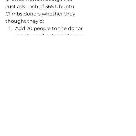
Just ask each of 365 Ubuntu 
Climbs donors whether they 
thought they’d:
Add 20 people to the donor 
registry and potentially save 
20 fathers, 20 mothers, 20 
friends lives impacting all their 
families, friends and colleagues;
Help two of the largest 
primary schools in the country 
teach thousands of children to 
read 
and 
track the children’s 
progress
Help 10 families improve their 
living conditions to feel safer, 
warmer and drier.
And we not even half way yet.
Final thought for the week