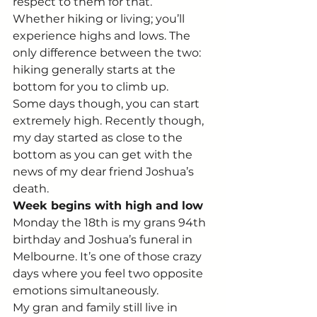
respect to them for that.
Whether hiking or living; you’ll 
experience highs and lows. The 
only difference between the two: 
hiking generally starts at the 
bottom for you to climb up.
Some days though, you can start 
extremely high. Recently though, 
my day started as close to the 
bottom as you can get with the 
news of my dear friend Joshua’s 
death.
Week begins with high and low
Monday the 18th is my grans 94th 
birthday and Joshua’s funeral in 
Melbourne. It’s one of those crazy 
days where you feel two opposite 
emotions simultaneously.
My gran and family still live in 