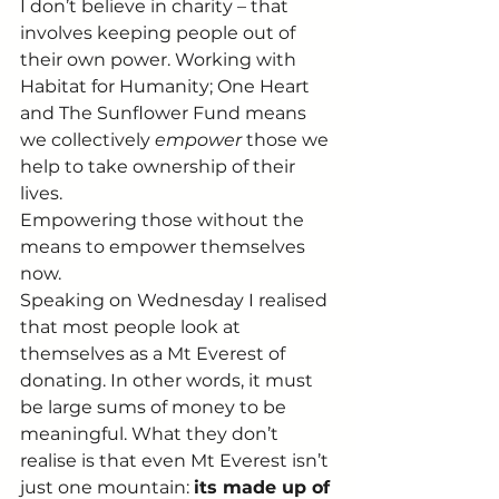
I don’t believe in charity – that 
involves keeping people out of 
their own power. Working with 
Habitat for Humanity; One Heart 
and The Sunflower Fund means 
we collectively 
empower 
those we 
help to take ownership of their 
lives.
Empowering those without the 
means to empower themselves 
now.
Speaking on Wednesday I realised 
that most people look at 
themselves as a Mt Everest of 
donating. In other words, it must 
be large sums of money to be 
meaningful. What they don’t 
realise is that even Mt Everest isn’t 
just one mountain: 
its made up of 