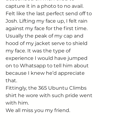
capture it in a photo to no avail. 
Felt like the last perfect send off to 
Josh. Lifting my face up, I felt rain 
against my face for the first time. 
Usually the peak of my cap and 
hood of my jacket serve to shield 
my face. It was the type of 
experience I would have jumped 
on to Whatsapp to tell him about 
because I knew he’d appreciate 
that.
Fittingly, the 365 Ubuntu Climbs 
shirt he wore with such pride went 
with him.
We all miss you my friend.