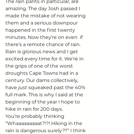
The rain pants in particular, are 
amazing. The day Josh passed I 
made the mistake of not wearing 
them and a serious downpour 
happened in the first twenty 
minutes. Now they’re on even  if 
there’s a remote chance of rain.
Rain is glorious news and I get 
excited every time for it. We’re in 
the grips of one of the worst 
droughts Cape Towns had in a 
century. Our dams collectively, 
have 
just 
squeaked past the 40% 
full mark. This is why I said at the 
beginning of the year I hope to 
hike in rain for 200 days.
You’re probably thinking 
“Whaaaaaaaaat?!?! Hiking in the 
rain is dangerous surely??” I think 