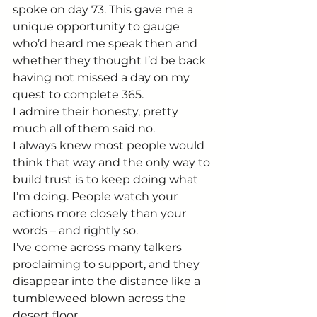
spoke on day 73. This gave me a 
unique opportunity to gauge 
who’d heard me speak then and 
whether they thought I’d be back 
having not missed a day on my 
quest to complete 365.
I admire their honesty, pretty 
much all of them said no.
I always knew most people would 
think that way and the only way to 
build trust is to keep doing what 
I’m doing. People watch your 
actions more closely than your 
words – and rightly so.
I’ve come across many talkers 
proclaiming to support, and they 
disappear into the distance like a 
tumbleweed blown across the 
desert floor.