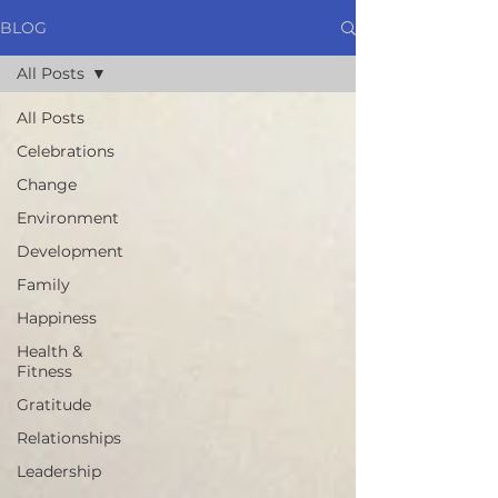
BLOG
All Posts
All Posts
Celebrations
Change
Environment
Development
Family
Happiness
Health &
Fitness
Gratitude
Relationships
Leadership