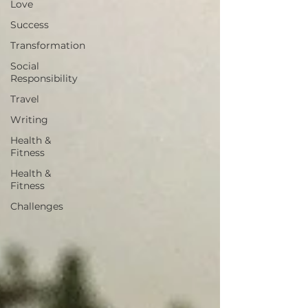
Love
Success
Transformation
Social
Responsibility
Travel
Writing
Health &
Fitness
Health &
Fitness
Challenges