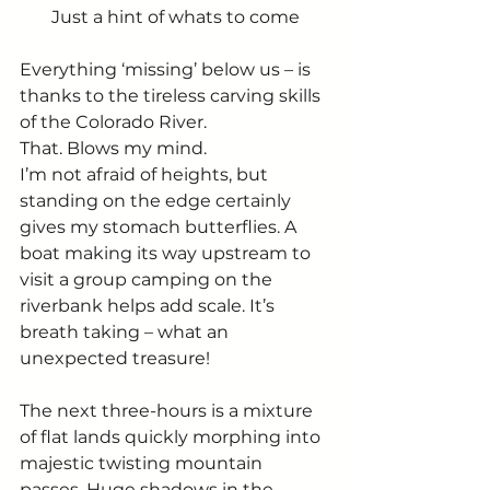
Just a hint of whats to come
Everything ‘missing’ below us – is 
thanks to the tireless carving skills 
of the Colorado River. 
That. Blows my mind. 
I’m not afraid of heights, but 
standing on the edge certainly 
gives my stomach butterflies. A 
boat making its way upstream to 
visit a group camping on the 
riverbank helps add scale. It’s 
breath taking – what an 
unexpected treasure! 
The next three-hours is a mixture 
of flat lands quickly morphing into 
majestic twisting mountain 
passes. Huge shadows in the 