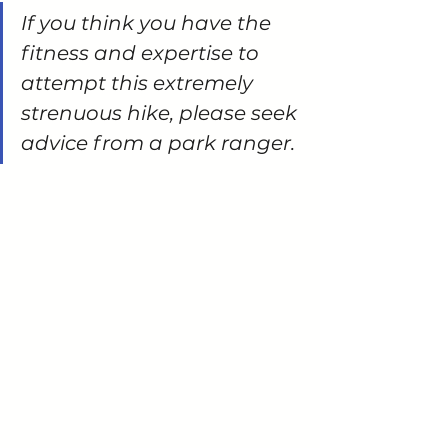
If you think you have the 
fitness and expertise to 
attempt this extremely 
strenuous hike, please seek 
advice from a park ranger.