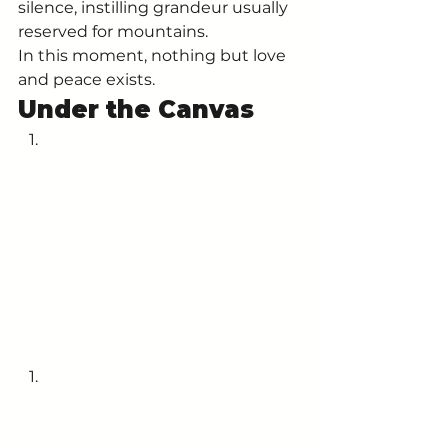
silence, instilling grandeur usually 
reserved for mountains. 
In this moment, nothing but love 
and peace exists. 
Under the Canvas