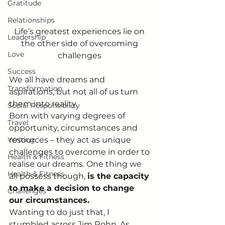
Gratitude
Relationships
Life’s greatest experiences lie on 
Leadership
the other side of overcoming 
Love
challenges 
Success
We all have dreams and 
Transformation
aspirations, but not all of us turn 
them into reality.  
Social Responsibility
Born with varying degrees of 
Travel
opportunity, circumstances and 
Writing
resources – they act as unique 
challenges to overcome in order to 
Health & Fitness
realise our dreams. One thing we 
Health & Fitness
all possess though, 
is the capacity 
to make a decision to change 
Challenges
our circumstances.
Wanting to do just that, I 
stumbled across Jim Rohn. As 