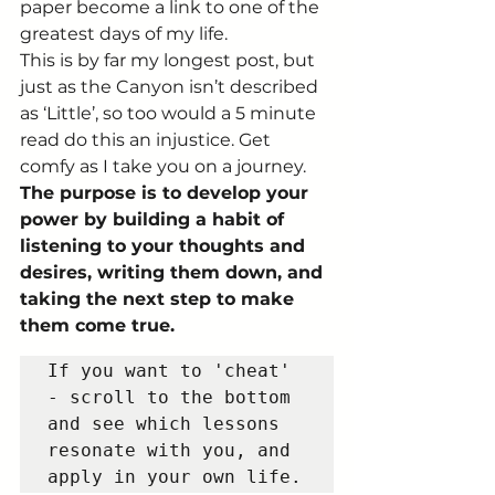
paper become a link to one of the 
greatest days of my life. 
This is by far my longest post, but 
just as the Canyon isn’t described 
as ‘Little’, so too would a 5 minute 
read do this an injustice. Get 
comfy as I take you on a journey.  
The purpose is to develop your 
power by building a habit of 
listening to your thoughts and 
desires, writing them down, and 
taking the next step to make 
them come true.
If you want to 'cheat' 
- scroll to the bottom 
and see which lessons 
resonate with you, and 
apply in your own life.   