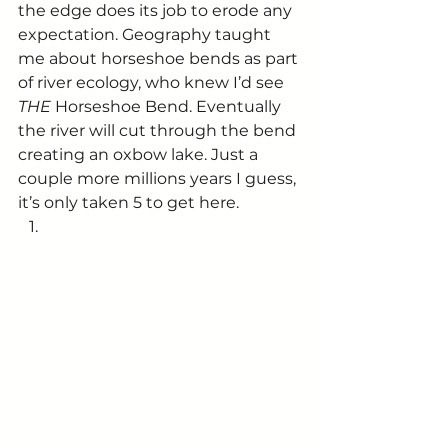
the edge does its job to erode any 
expectation. Geography taught 
me about horseshoe bends as part 
of river ecology, who knew I’d see 
THE 
Horseshoe Bend. Eventually 
the river will cut through the bend 
creating an oxbow lake. Just a 
couple more millions years I guess, 
it’s only taken 5 to get here. 