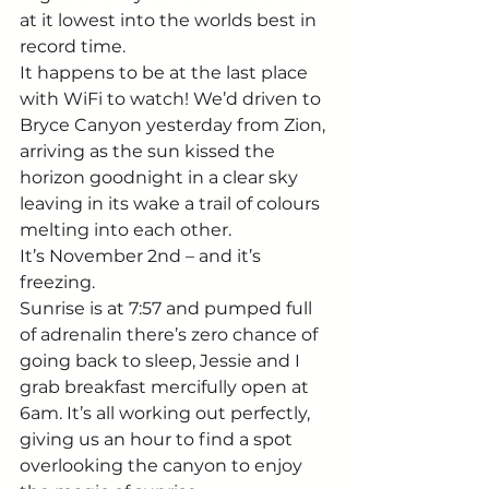
at it lowest into the worlds best in 
record time. 
It happens to be at the last place 
with WiFi to watch! We’d driven to 
Bryce Canyon yesterday from Zion, 
arriving as the sun kissed the 
horizon goodnight in a clear sky 
leaving in its wake a trail of colours 
melting into each other. 
It’s November 2nd – and it’s 
freezing. 
Sunrise is at 7:57 and pumped full 
of adrenalin there’s zero chance of 
going back to sleep, Jessie and I 
grab breakfast mercifully open at 
6am. It’s all working out perfectly, 
giving us an hour to find a spot 
overlooking the canyon to enjoy 