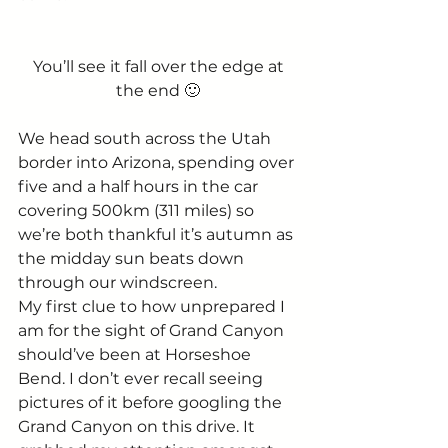
You’ll see it fall over the edge at 
the end 🙂 
We head south across the Utah 
border into Arizona, spending over 
five and a half hours in the car 
covering 500km (311 miles) so 
we’re both thankful it’s autumn as 
the midday sun beats down 
through our windscreen. 
My first clue to how unprepared I 
am for the sight of Grand Canyon 
should’ve been at Horseshoe 
Bend. I don’t ever recall seeing 
pictures of it before googling the 
Grand Canyon on this drive. It 