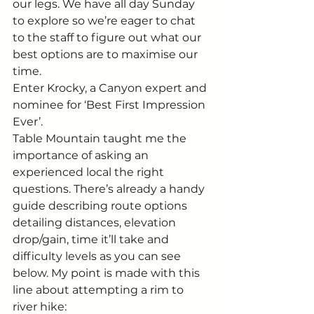
our legs. We have all day Sunday 
to explore so we’re eager to chat 
to the staff to figure out what our 
best options are to maximise our 
time. 
Enter Krocky, a Canyon expert and 
nominee for ‘Best First Impression 
Ever’. 
Table Mountain taught me the 
importance of asking an 
experienced local the right 
questions. There’s already a handy 
guide describing route options 
detailing distances, elevation 
drop/gain, time it’ll take and 
difficulty levels as you can see 
below. My point is made with this 
line about attempting a rim to 
river hike: 