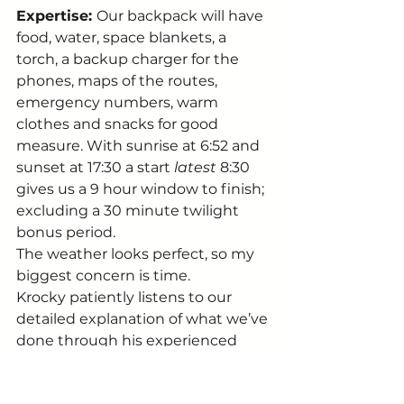
Expertise: 
Our backpack will have 
food, water, space blankets, a 
torch, a backup charger for the 
phones, maps of the routes, 
emergency numbers, warm 
clothes and snacks for good 
measure. With sunrise at 6:52 and 
sunset at 17:30 a start 
latest
 8:30 
gives us a 9 hour window to finish; 
excluding a 30 minute twilight 
bonus period. 
The weather looks perfect, so my 
biggest concern is time. 
Krocky patiently listens to our 
detailed explanation of what we’ve 
done through his experienced 
lens of a Canyon veteran. To his 
credit, he’s not outright telling us 