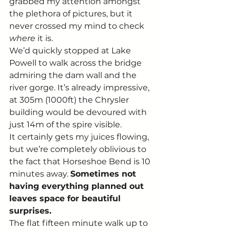
grabbed my attention amongst 
the plethora of pictures, but it 
never crossed my mind to check 
where
 it is. 
We’d quickly stopped at Lake 
Powell to walk across the bridge 
admiring the dam wall and the 
river gorge. It’s already impressive, 
at 305m (1000ft) the Chrysler 
building would be devoured with 
just 14m of the spire visible. 
It certainly gets my juices flowing, 
but we’re completely oblivious to 
the fact that Horseshoe Bend is 10 
minutes away. 
Sometimes not 
having everything planned out 
leaves space for beautiful 
surprises.
The flat fifteen minute walk up to 