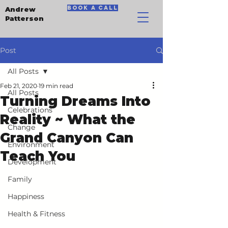
book a call
Andrew
Patterson
Post
All Posts
Feb 21, 2020
19 min read
All Posts
Turning Dreams Into
Celebrations
Reality ~ What the
Change
Grand Canyon Can
Environment
Teach You
Development
Family
Happiness
Health & Fitness