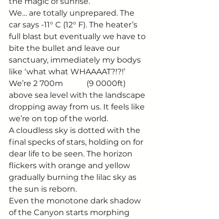
the magic of sunrise. 
We… are totally unprepared. The 
car says -11° C (12° F). The heater’s 
full blast but eventually we have to 
bite the bullet and leave our 
sanctuary, immediately my bodys 
like ‘what what WHAAAAT?!?!’  
We’re 2 700m            (9 0000ft) 
above sea level with the landscape 
dropping away from us. It feels like 
we’re on top of the world. 
A cloudless sky is dotted with the 
final specks of stars, holding on for 
dear life to be seen. The horizon 
flickers with orange and yellow 
gradually burning the lilac sky as 
the sun is reborn. 
Even the monotone dark shadow 
of the Canyon starts morphing 