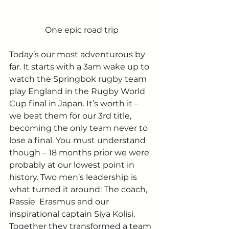
One epic road trip
Today’s our most adventurous by 
far. It starts with a 3am wake up to 
watch the Springbok rugby team 
play England in the Rugby World 
Cup final in Japan. It’s worth it – 
we beat them for our 3rd title, 
becoming the only team never to 
lose a final. You must understand 
though – 18 months prior we were 
probably at our lowest point in 
history. Two men’s leadership is 
what turned it around: The coach, 
Rassie  Erasmus and our 
inspirational captain Siya Kolisi. 
Together they transformed a team 