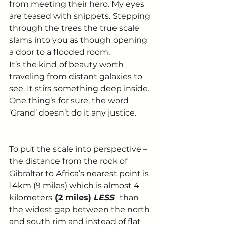
from meeting their hero. My eyes 
are teased with snippets. Stepping 
through the trees the true scale 
slams into you as though opening 
a door to a flooded room. 
It’s the kind of beauty worth 
traveling from distant galaxies to 
see. It stirs something deep inside. 
One thing’s for sure, the word 
‘Grand’ doesn’t do it any justice. 
To put the scale into perspective – 
the distance from the rock of 
Gibraltar to Africa’s nearest point is 
14km (9 miles) which is almost 4 
kilometers
 (2 miles) 
LESS 
than 
the widest gap between the north 
and south rim and instead of flat 