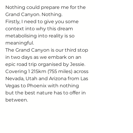
Nothing could prepare me for the 
Grand Canyon. Nothing. 
Firstly, I need to give you some 
context into why this dream 
metabolising into reality is so 
meaningful.  
The Grand Canyon is our third stop 
in two days as we embark on an 
epic road trip organised by Jessie. 
Covering 1 215km (755 miles) across 
Nevada, Utah and Arizona from Las 
Vegas to Phoenix with nothing 
but the best nature has to offer in 
between. 