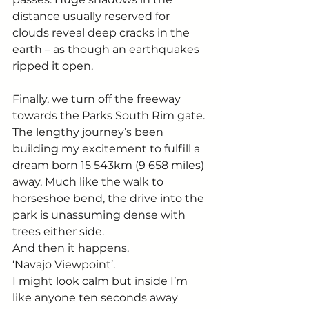
distance usually reserved for 
clouds reveal deep cracks in the 
earth – as though an earthquakes 
ripped it open. 
Finally, we turn off the freeway 
towards the Parks South Rim gate. 
The lengthy journey’s been 
building my excitement to fulfill a 
dream born 15 543km (9 658 miles) 
away. Much like the walk to 
horseshoe bend, the drive into the 
park is unassuming dense with 
trees either side.  
And then it happens. 
‘Navajo Viewpoint’.  
I might look calm but inside I’m 
like anyone ten seconds away 