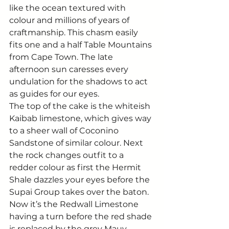
like the ocean textured with 
colour and millions of years of 
craftmanship. This chasm easily 
fits one and a half Table Mountains 
from Cape Town. The late 
afternoon sun caresses every 
undulation for the shadows to act 
as guides for our eyes. 
The top of the cake is the whiteish 
Kaibab limestone, which gives way 
to a sheer wall of Coconino 
Sandstone of similar colour. Next 
the rock changes outfit to a 
redder colour as first the Hermit 
Shale dazzles your eyes before the 
Supai Group takes over the baton. 
Now it’s the Redwall Limestone 
having a turn before the red shade 
is replaced by the grey Mauv 