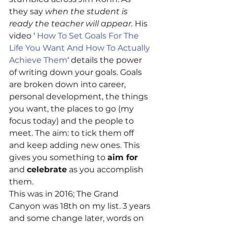
they say 
when the student is 
ready the teacher will appear. 
His 
video ‘ 
How To Set Goals For The 
Life You Want And How To Actually 
Achieve Them
‘ details the power 
of writing down your goals. Goals 
are broken down into career, 
personal development, the things 
you want, the places to go (my 
focus today) and the people to 
meet. The aim: to tick them off 
and keep adding new ones. This 
gives you something to 
aim for
and 
celebrate
 as you accomplish 
them. 
This was in 2016; The Grand 
Canyon was 18th on my list. 3 years 
and some change later, words on 