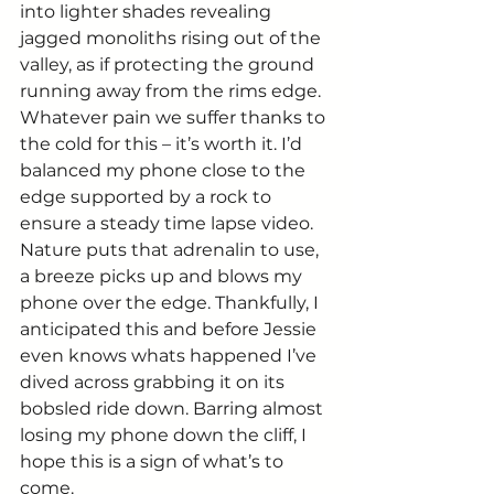
into lighter shades revealing 
jagged monoliths rising out of the 
valley, as if protecting the ground 
running away from the rims edge. 
Whatever pain we suffer thanks to 
the cold for this – it’s worth it. I’d 
balanced my phone close to the 
edge supported by a rock to 
ensure a steady time lapse video. 
Nature puts that adrenalin to use, 
a breeze picks up and blows my 
phone over the edge. Thankfully, I 
anticipated this and before Jessie 
even knows whats happened I’ve 
dived across grabbing it on its 
bobsled ride down. Barring almost 
losing my phone down the cliff, I 
hope this is a sign of what’s to 
come. 