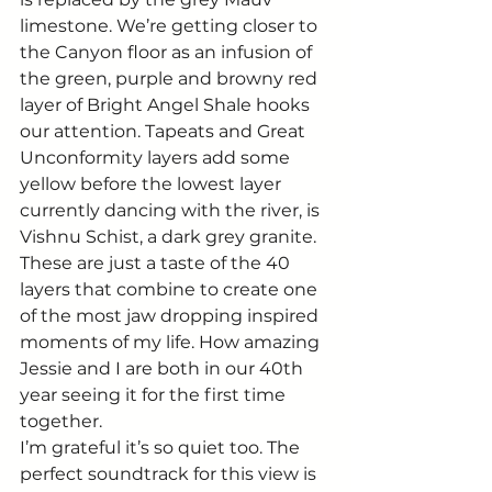
limestone. We’re getting closer to 
the Canyon floor as an infusion of 
the green, purple and browny red 
layer of Bright Angel Shale hooks 
our attention. Tapeats and Great 
Unconformity layers add some 
yellow before the lowest layer 
currently dancing with the river, is 
Vishnu Schist, a dark grey granite. 
These are just a taste of the 40 
layers that combine to create one 
of the most jaw dropping inspired 
moments of my life. How amazing 
Jessie and I are both in our 40th 
year seeing it for the first time 
together. 
I’m grateful it’s so quiet too. The 
perfect soundtrack for this view is 