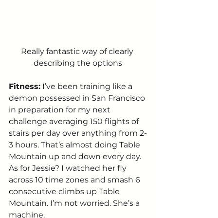
Really fantastic way of clearly 
describing the options
Fitness:
 I’ve been training like a 
demon possessed in San Francisco 
in preparation for my next 
challenge averaging 150 flights of 
stairs per day over anything from 2-
3 hours. That’s almost doing Table 
Mountain up and down every day. 
As for Jessie? I watched her fly 
across 10 time zones and smash 6 
consecutive climbs up Table 
Mountain. I’m not worried. She’s a 
machine. 