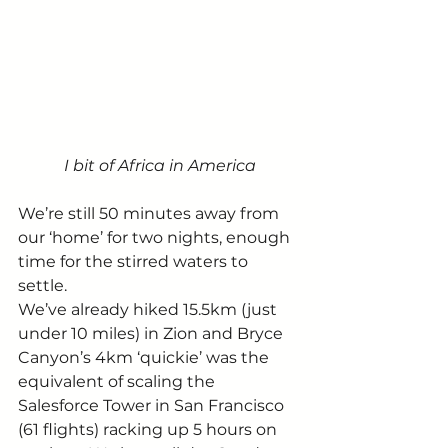
I bit of Africa in America
We’re still 50 minutes away from 
our ‘home’ for two nights, enough 
time for the stirred waters to 
settle. 
We’ve already hiked 15.5km (just 
under 10 miles) in Zion and Bryce 
Canyon’s 4km ‘quickie’ was the 
equivalent of scaling the 
Salesforce Tower in San Francisco 
(61 flights) racking up 5 hours on 