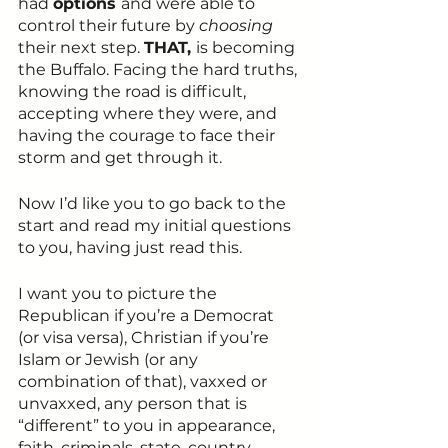
had 
options 
and were able to 
control their future by 
choosing
their next step. 
THAT, 
is becoming 
the Buffalo. Facing the hard truths, 
knowing the road is difficult, 
accepting where they were, and 
having the courage to face their 
storm and get through it.
Now I’d like you to go back to the 
start and read my initial questions 
to you, having just read this.
I want you to picture the 
Republican if you’re a Democrat 
(or visa versa), Christian if you’re 
Islam or Jewish (or any 
combination of that), vaxxed or 
unvaxxed, any person that is 
“different” to you in appearance, 
faith, criminals, state, country, 