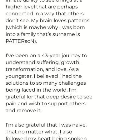
higher level that are perhaps 
connected in a way that others 
don’t see. My brain loves patterns 
(which is maybe why I was born 
into a family that’s surname is 
PATTERsoN).
I’ve been on a 43-year journey to 
understand suffering, growth, 
transformation, and love. As a 
youngster, I believed I had the 
solutions to so many challenges 
being faced in the world. I’m 
grateful for that deep desire to see 
pain and wish to support others 
and remove it. 
I’m also grateful that I was naive. 
That no matter what, I also 
followed my heart being spoken 