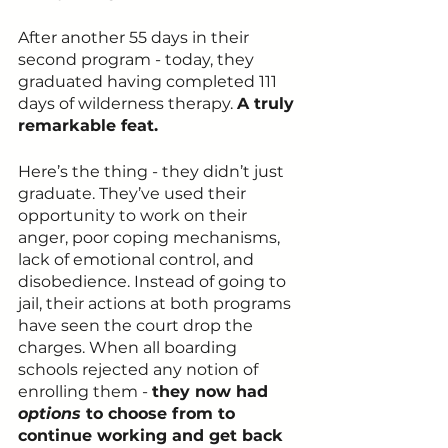
After another 55 days in their 
second program - today, they 
graduated having completed 111 
days of wilderness therapy. 
A truly 
remarkable feat.
Here’s the thing - they didn’t just 
graduate. They’ve used their 
opportunity to work on their 
anger, poor coping mechanisms, 
lack of emotional control, and 
disobedience. Instead of going to 
jail, their actions at both programs 
have seen the court drop the 
charges. When all boarding 
schools rejected any notion of 
enrolling them - 
they now had 
options 
to choose from to 
continue working and get back 