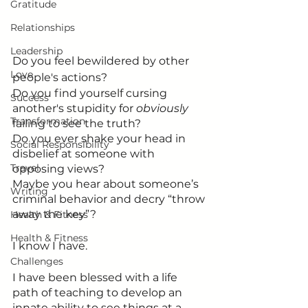
Gratitude
Relationships
Leadership
Do you feel bewildered by other 
Love
people's actions?
Do you find yourself cursing 
Success
another's stupidity for 
obviously 
Transformation
failing to see the truth?
Do you ever shake your head in 
Social Responsibility
disbelief at someone with 
Travel
opposing views?
Maybe you hear about someone’s 
Writing
criminal behavior and decry “throw 
away the key”?
Health & Fitness
Health & Fitness
I know I have. 
Challenges
I have been blessed with a life 
path of teaching to develop an 
innate ability to see things at a 