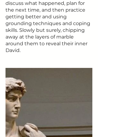
discuss what happened, plan for 
the next time, and then practice 
getting better and using 
grounding techniques and coping 
skills. Slowly but surely, chipping 
away at the layers of marble 
around them to reveal their inner 
David. 