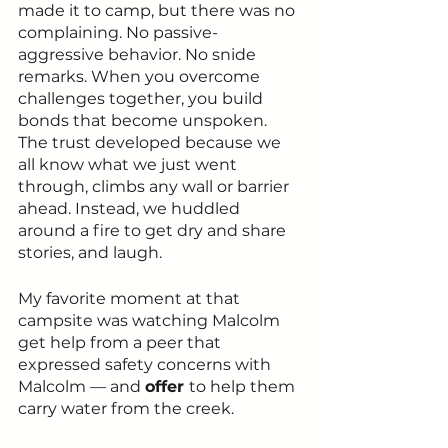
made it to camp, but there was no 
complaining. No passive-
aggressive behavior. No snide 
remarks. When you overcome 
challenges together, you build 
bonds that become unspoken. 
The trust developed because we 
all know what we just went 
through, climbs any wall or barrier 
ahead. Instead, we huddled 
around a fire to get dry and share 
stories, and laugh. 
My favorite moment at that 
campsite was watching Malcolm 
get help from a peer that 
expressed safety concerns with 
Malcolm — and 
offer 
to help them 
carry water from the creek.