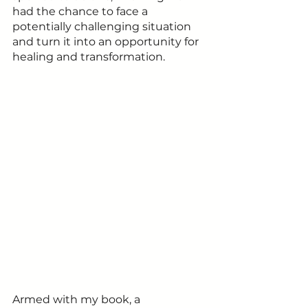
had the chance to face a 
potentially challenging situation 
and turn it into an opportunity for 
healing and transformation. 
Armed with my book, a 