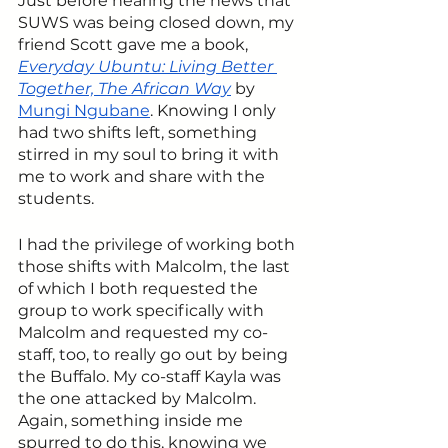
Just before hearing the news that 
SUWS was being closed down, my 
friend Scott gave me a book, 
Everyday Ubuntu: Living Better 
Together, The African Way
 by 
Mungi Ngubane
. Knowing I only 
had two shifts left, something 
stirred in my soul to bring it with 
me to work and share with the 
students.
I had the privilege of working both 
those shifts with Malcolm, the last 
of which I both requested the 
group to work specifically with 
Malcolm and requested my co-
staff, too, to really go out by being 
the Buffalo. My co-staff Kayla was 
the one attacked by Malcolm. 
Again, something inside me 
spurred to do this, knowing we 