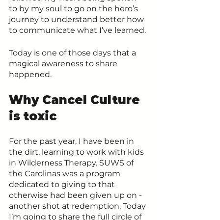
to by my soul to go on the hero’s 
journey to understand better how 
to communicate what I’ve learned. 
Today is one of those days that a 
magical awareness to share 
happened.
Why Cancel Culture 
is toxic
For the past year, I have been in 
the dirt, learning to work with kids 
in Wilderness Therapy. SUWS of 
the Carolinas was a program 
dedicated to giving to that 
otherwise had been given up on - 
another shot at redemption. Today 
I’m going to share the full circle of 