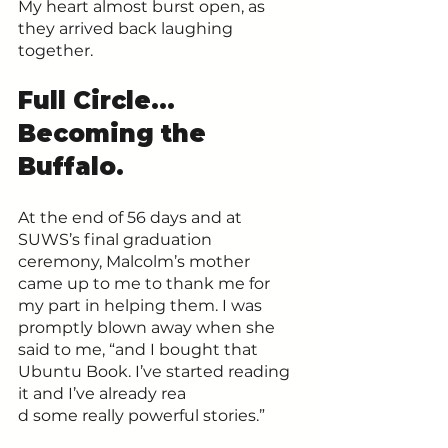
My heart almost burst open, as 
they arrived back laughing 
together.
Full Circle… 
Becoming the 
Buffalo.
At the end of 56 days and at 
SUWS’s final graduation 
ceremony, Malcolm’s mother 
came up to me to thank me for 
my part in helping them. I was 
promptly blown away when she 
said to me, “and I bought that 
Ubuntu Book. I’ve started reading 
it and I’ve already rea
d some really powerful stories.”