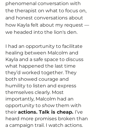
phenomenal conversation with 
the therapist on what to focus on, 
and honest conversations about 
how Kayla felt about my request — 
we headed into the lion's den. 
I had an opportunity to facilitate 
healing between Malcolm and 
Kayla and a safe space to discuss 
what happened the last time 
they’d worked together. They 
both showed courage and 
humility to listen and express 
themselves clearly. Most 
importantly, Malcolm had an 
opportunity to 
show 
them with 
their 
actions. Talk is cheap. 
I’ve 
heard more promises broken than 
a campaign trail. I watch actions.