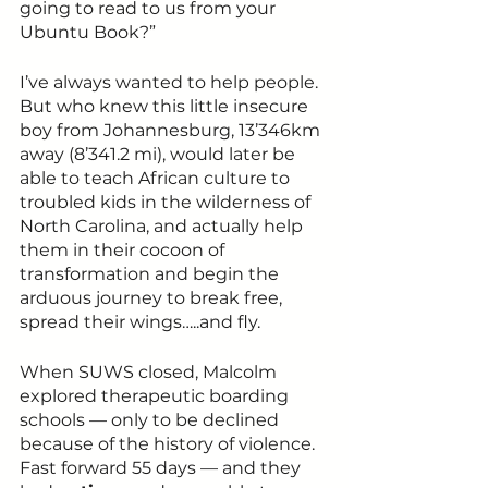
going to read to us from your 
Ubuntu Book?”
I’ve always wanted to help people. 
But who knew this little insecure 
boy from Johannesburg, 13’346km 
away (8’341.2 mi), would later be 
able to teach African culture to 
troubled kids in the wilderness of 
North Carolina, and actually help 
them in their cocoon of 
transformation and begin the 
arduous journey to break free, 
spread their wings…..and fly.
When SUWS closed, Malcolm 
explored therapeutic boarding 
schools — only to be declined 
because of the history of violence. 
Fast forward 55 days — and they 