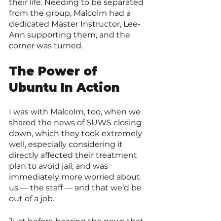
their life. Needing to be separated 
from the group, Malcolm had a 
dedicated Master Instructor, Lee-
Ann supporting them, and the 
corner was turned.
The Power of 
Ubuntu In Action
I was with Malcolm, too, when we 
shared the news of SUWS closing 
down, which they took extremely 
well, especially considering it 
directly affected their treatment 
plan to avoid jail, and was 
immediately more worried about 
us — the staff — and that we’d be 
out of a job.