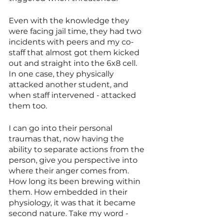
Even with the knowledge they 
were facing jail time, they had two 
incidents with peers and my co-
staff that almost got them kicked 
out and straight into the 6x8 cell. 
In one case, they physically 
attacked another student, and 
when staff intervened - attacked 
them too. 
I can go into their personal 
traumas that, now having the 
ability to separate actions from the 
person, give you perspective into 
where their anger comes from. 
How long its been brewing within 
them. How embedded in their 
physiology, it was that it became 
second nature. Take my word - 