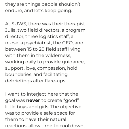
they are things people shouldn’t 
endure, and let's keep going.
At SUWS, there was their therapist 
Julia, two field directors, a program 
director, three logistics staff, a 
nurse, a psychiatrist, the CEO, and 
between 15 to 20 field staff living 
with them in the wilderness, 
working daily to provide guidance, 
support, love, compassion, hold 
boundaries, and facilitating 
debriefings after flare-ups.
I want to interject here that the 
goal was 
never 
to create “good” 
little boys and girls. The objective 
was to provide a safe space for 
them to have their natural 
reactions, allow time to cool down, 