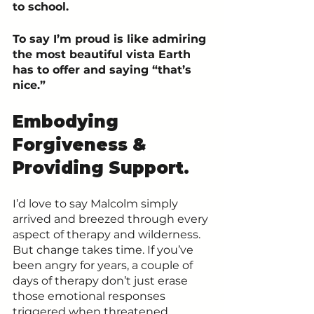
to school.
To say I’m proud is like admiring 
the most beautiful vista Earth 
has to offer and saying “that’s 
nice.” 
Embodying 
Forgiveness & 
Providing Support.
I’d love to say Malcolm simply 
arrived and breezed through every 
aspect of therapy and wilderness. 
But change takes time. If you’ve 
been angry for years, a couple of 
days of therapy don’t just erase 
those emotional responses 
triggered when threatened.