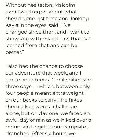
Without hesitation, Malcolm 
expressed regret about what 
they’d done last time and, looking 
Kayla in the eyes, said, “I’ve 
changed since then, and I want to 
show you with my actions that I’ve 
learned from that and can be 
better.”
I also had the chance to choose 
our adventure that week, and I 
chose an arduous 12-mile hike over 
three days — which, between only 
four people meant extra weight 
on our backs to carry. The hikes 
themselves were a challenge 
alone, but on day one, we faced an 
awful day of rain as we hiked over a 
mountain to get to our campsite… 
drenched. After six hours, we 