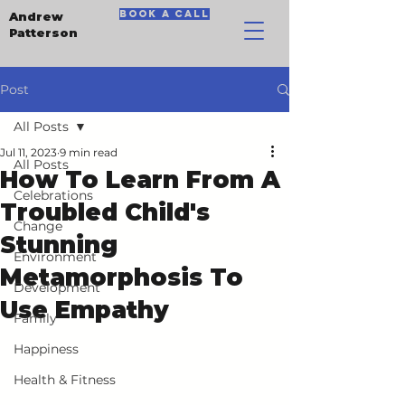
book a call
Andrew
Patterson
Post
All Posts
Jul 11, 2023
9 min read
All Posts
How To Learn From A
Celebrations
Troubled Child's
Change
Stunning
Environment
Metamorphosis To
Development
Use Empathy
Family
Happiness
Health & Fitness