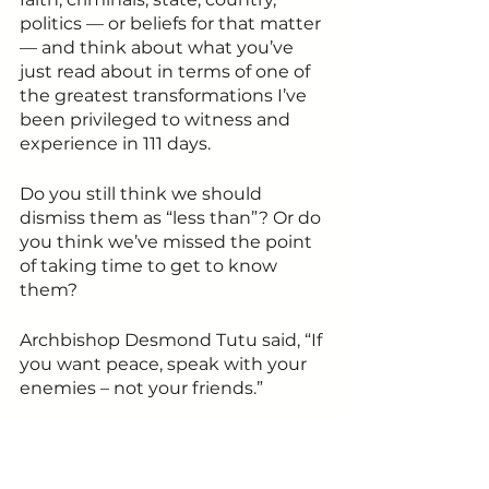
politics — or beliefs for that matter 
— and think about what you’ve 
just read about in terms of one of 
the greatest transformations I’ve 
been privileged to witness and 
experience in 111 days. 
Do you still think we should 
dismiss them as “less than”? Or do 
you think we’ve missed the point 
of taking time to get to know 
them?
Archbishop Desmond Tutu said, “If 
you want peace, speak with your 
enemies – not your friends.”
It’s time we start living the 
universal values of forgiveness and 
love and step out of fear — just 