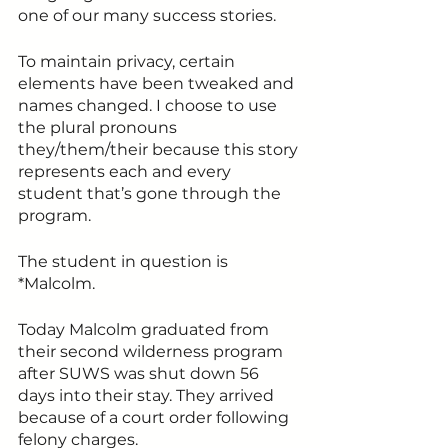
one of our many success stories.
To maintain privacy, certain 
elements have been tweaked and 
names changed. I choose to use 
the plural pronouns 
they/them/their because this story 
represents each and every 
student that’s gone through the 
program. 
The student in question is 
*Malcolm.
Today Malcolm graduated from 
their second wilderness program 
after SUWS was shut down 56 
days into their stay. They arrived 
because of a court order following 
felony charges.