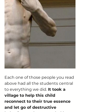
Each one of those people you read 
above had all the students central 
to everything we did. 
It took a 
village to help this child 
reconnect to their true essence 
and let go of destructive 