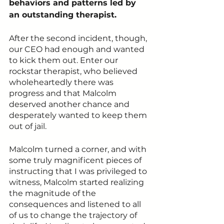
behaviors and patterns led by 
an outstanding therapist.
After the second incident, though, 
our CEO had enough and wanted 
to kick them out. Enter our 
rockstar therapist, who believed 
wholeheartedly there was 
progress and that Malcolm 
deserved another chance and 
desperately wanted to keep them 
out of jail. 
Malcolm turned a corner, and with 
some truly magnificent pieces of 
instructing that I was privileged to 
witness, Malcolm started realizing 
the magnitude of the 
consequences and listened to all 
of us to change the trajectory of 