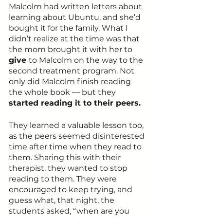
Malcolm had written letters about 
learning about Ubuntu, and she’d 
bought it for the family. What I 
didn’t realize at the time was that 
the mom brought it with her to 
give 
to Malcolm on the way to the 
second treatment program. Not 
only did Malcolm finish reading 
the whole book — but they 
started reading it to their peers.
They learned a valuable lesson too, 
as the peers seemed disinterested 
time after time when they read to 
them. Sharing this with their 
therapist, they wanted to stop 
reading to them. They were 
encouraged to keep trying, and 
guess what, that night, the 
students asked, “when are you 