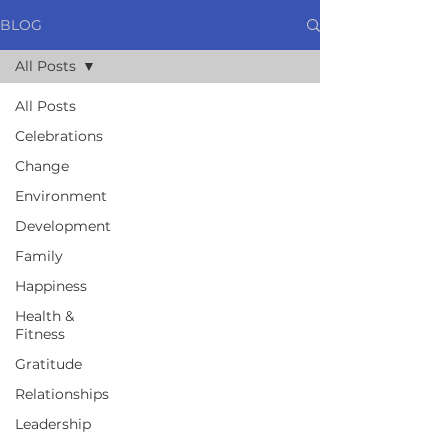
BLOG
All Posts
All Posts
Celebrations
Change
Environment
Development
Family
Happiness
Health &
Fitness
Gratitude
Relationships
Leadership