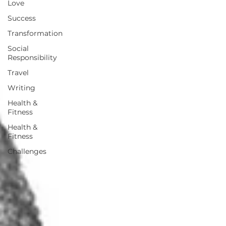
Love
Success
Transformation
Social
Responsibility
Travel
Writing
Health &
Fitness
Health &
Fitness
Challenges