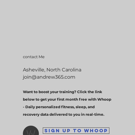
contact Me
Asheville, North Carolina
join@andrew365.com
Want to boost your training? Click the link
below to get your first month free with Whoop
- Daily personalized fitness, sleep, and
recovery data delivered to you in real-time.
SIGN UP TO WHOOP