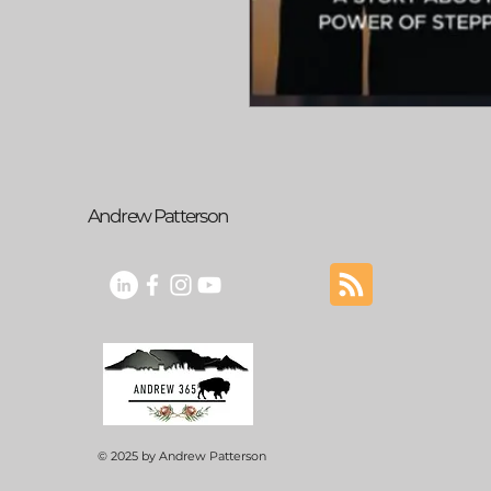
Andrew Patterson
© 2025 by Andrew Patterson