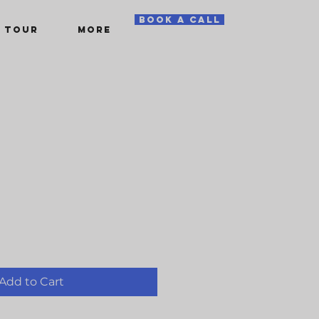
book a call
 TOUR
More
Add to Cart