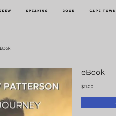
DREW
SPEAKING
Book
CAPE TOWN
Book
eBook
Price
$11.00