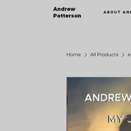
Andrew
ABOUT AN
Patterson
Home
All Products
e